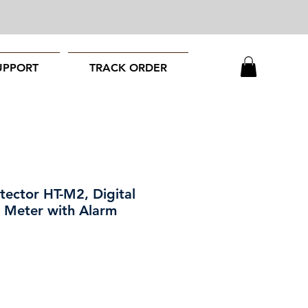
UPPORT
TRACK ORDER
ector HT-M2, Digital
 Meter with Alarm