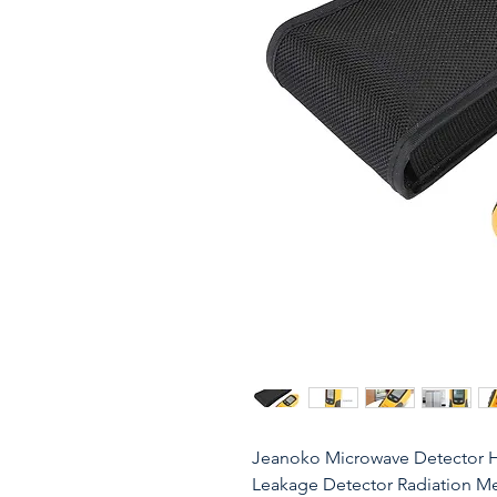
Jeanoko Microwave Detector H
Leakage Detector Radiation Met