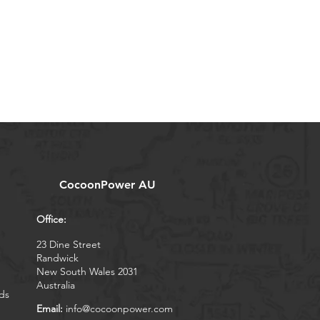
CocoonPower AU
Office:
23 Dine Street
Randwick
New South Wales 2031
Australia
ds
Email:
info@cocoonpower.com