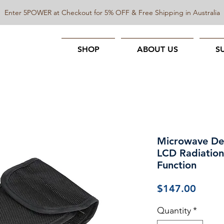
Enter 5POWER at Checkout for 5% OFF & Free Shipping in Australia
SHOP
ABOUT US
S
Microwave Det
LCD Radiation
Function
Price
$147.00
Quantity
*