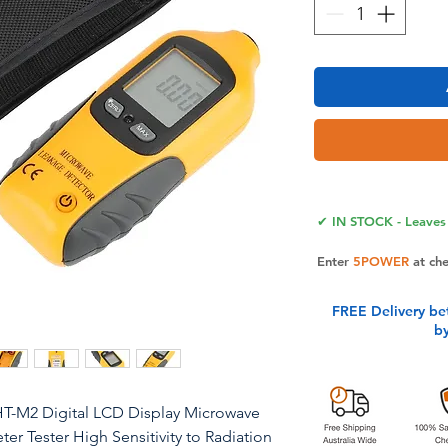
✔ IN STOCK - Leaves 
Enter
5POWER
at ch
FREE Delivery be
b
T-M2 Digital LCD Display Microwave
er Tester High Sensitivity to Radiation