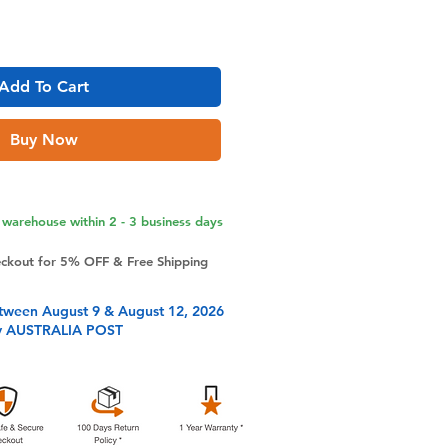
Add To Cart
Buy Now
warehouse within 2 - 3 business days
eckout for 5% OFF & Free Shipping
tween August 9 & August 12, 2026
y AUSTRALIA POST