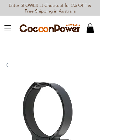
Enter 5POWER at Checkout for 5% OFF &
Free Shipping in Australia