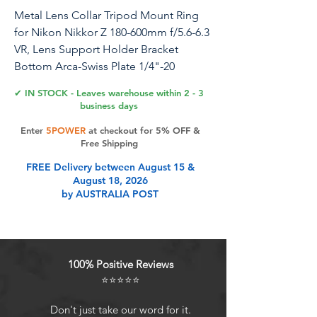
Metal Lens Collar Tripod Mount Ring
for Nikon Nikkor Z 180-600mm f/5.6-6.3
VR, Lens Support Holder Bracket
Bottom Arca-Swiss Plate 1/4"-20
3/8"-16 Holes Mount to Tripod
✔ IN STOCK - Leaves warehouse within 2 - 3
business days
Introduction: Brand New! High
Enter
5POWER
at checkout for 5% OFF &
Quality!! Description: The tripod
Free Shipping
mount ring mount on the tripod, it
FREE Delivery between August 15 &
helps you fix and balance your tele lens
August 18, 2026
which is heavy or long lens hanging off
by AUSTRALIA POST
the front of camera. It features Arca-
compatible dovetail plate which allow
you attach your lens to Ball Head,
Clamp or Panorama Head of Arca-
100% Positive Reviews
Swiss standard. Reserved multiple
⭐⭐⭐⭐⭐
1/4"-20 & 3/8"-16 thread screw holes at
the bottom for attach lens to tripod
Don't just take our word for it.