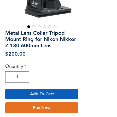
Metal Lens Collar Tripod
Mount Ring for Nikon Nikkor
Z 180-600mm Lens
Price
$200.00
Quantity
*
Add To Cart
Buy Now