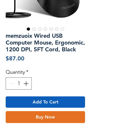
memzuoix Wired USB
Computer Mouse, Ergonomic,
1200 DPI, 5FT Cord, Black
Price
$87.00
Quantity
*
Add To Cart
Buy Now