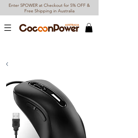
Enter 5POWER at Checkout for 5% OFF &
Free Shipping in Australia