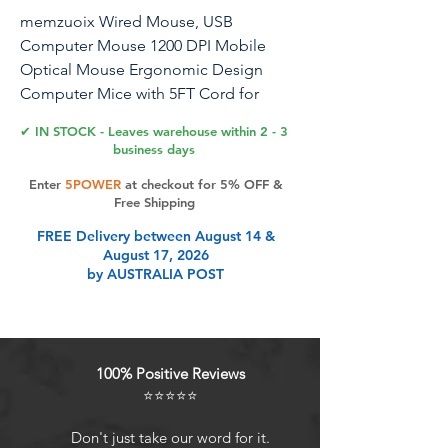
memzuoix Wired Mouse, USB
Computer Mouse 1200 DPI Mobile
Optical Mouse Ergonomic Design
Computer Mice with 5FT Cord for
Laptop, PC, Desktop, MacBook, 5
✔ IN STOCK - Leaves warehouse within 2 - 3
Buttons (Black)
business days
Enter
5POWER
at checkout for 5% OFF &
Free Shipping
Product Features
FREE Delivery between August 14 &
August 17, 2026
by AUSTRALIA POST
Plug & Play Super Easy To Use:
memzuoix wired computer mouse
offers a seamless installation
processjust plug it into your
100% Positive Reviews
computers USB port and its ready to
⭐⭐⭐⭐⭐
use instantly. No need for additional
drivers or software, making setup
Don't just take our word for it.