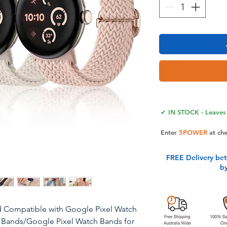
✔ IN STOCK - Leaves 
Enter
5POWER
at ch
FREE Delivery be
b
d Compatible with Google Pixel Watch
 Bands/Google Pixel Watch Bands for