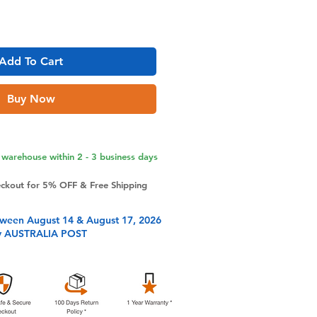
Add To Cart
Buy Now
warehouse within 2 - 3 business days
eckout for 5% OFF & Free Shipping
tween August 14 & August 17, 2026
y AUSTRALIA POST