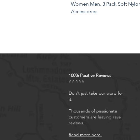
Women Men, 3 Pack Soft Nylon 
Accessories
Product Features
100% Positive Reviews
⭐⭐⭐⭐⭐
Don't just take our word for
it.
Thousands of passionate
customers are leaving rave
reviews.
Read more here.