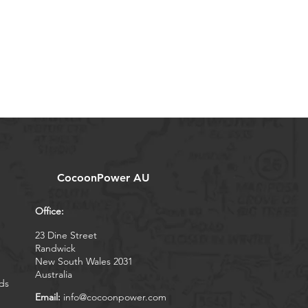
CocoonPower AU
Office:
23 Dine Street
Randwick
New South Wales 2031
Australia
ds
Email:
info@cocoonpower.com