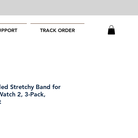
UPPORT
TRACK ORDER
ed Stretchy Band for
Watch 2, 3-Pack,
t