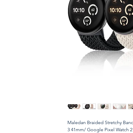
Maledan Braided Stretchy Ban
3 41mm/ Google Pixel Watch 2