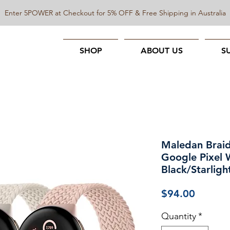
Enter 5POWER at Checkout for 5% OFF & Free Shipping in Australia
SHOP
ABOUT US
S
Maledan Braid
Google Pixel 
Black/Starligh
Price
$94.00
Quantity
*