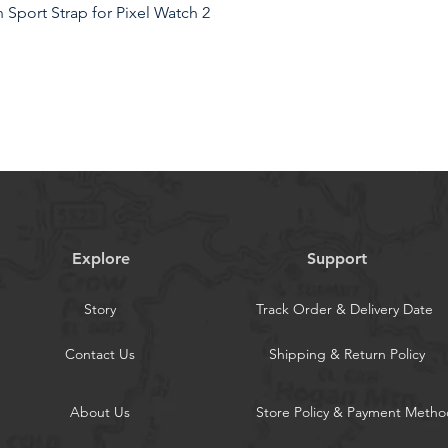
Sport Strap for Pixel Watch 2
Explore
Support
Story
Track Order & Delivery Date
Contact Us
Shipping & Return Policy
About Us
Store Policy & Payment Metho