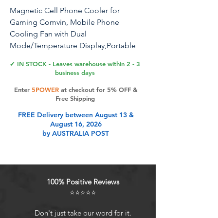
Magnetic Cell Phone Cooler for
Gaming Comvin, Mobile Phone
Cooling Fan with Dual
Mode/Temperature Display,Portable
Radiator for iPhone MagSafe
✔ IN STOCK - Leaves warehouse within 2 - 3
Series/Android/iPad/Tablet,Semicondu
business days
ctor Heatsink Cooling
Enter
5POWER
at checkout for 5% OFF &
Free Shipping
FREE Delivery between August 13 &
Product Features
August 16, 2026
by AUSTRALIA POST
Fast and Long-Lasting Coolness
Comvin iPhone cooler uses high-
performance semiconductor
100% Positive Reviews
refrigeration technology for
⭐⭐⭐⭐⭐
effective heat dissipation.Equipped
with 7-blade high-speed fan and a
Don't just take our word for it.