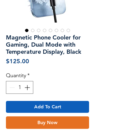
Magnetic Phone Cooler for
Gaming, Dual Mode with
Temperature Display, Black
Price
$125.00
Quantity
*
Add To Cart
Buy Now