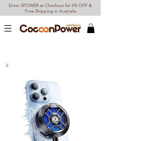
Enter 5POWER at Checkout for 5% OFF &
Free Shipping in Australia