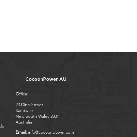
CocoonPower AU
Office:
23 Dine Street
Randwick
New South Wales 2031
Australia
ds
Email:
info@cocoonpower.com