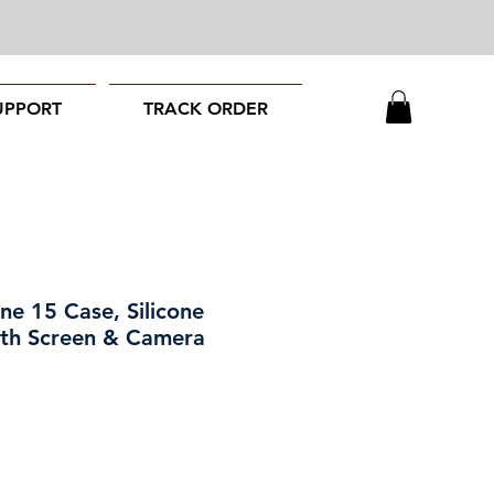
UPPORT
TRACK ORDER
ne 15 Case, Silicone
ith Screen & Camera