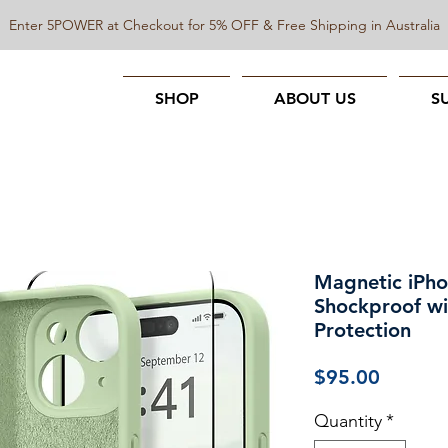
Enter 5POWER at Checkout for 5% OFF & Free Shipping in Australia
SHOP
ABOUT US
S
Magnetic iPho
Shockproof w
Protection
Price
$95.00
Quantity
*