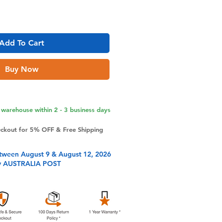
Add To Cart
Buy Now
warehouse within 2 - 3 business days
eckout for 5% OFF & Free Shipping
tween August 9 & August 12, 2026
y AUSTRALIA POST