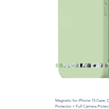
Magnetic for iPhone 15 Case, 
Protector + Full Camera Protec