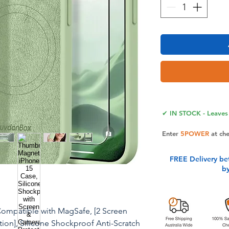
✔ IN STOCK - Leaves 
Enter
5POWER
at ch
FREE Delivery be
b
Compatible with MagSafe, [2 Screen
tion], Silicone Shockproof Anti-Scratch