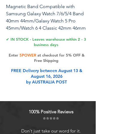
Magnetic Band Compatible with
Samsung Galaxy Watch 7/6/5/4 Band
40mm 44mm/Galaxy Watch 5 Pro
45mm/Watch 6 4 Classic 42mm 46mm
43mm 47mm, 20mm Silicone Sport
✔ IN STOCK - Leaves warehouse within 2 - 3
Strap for Women Men, Gray/Orange
business days
Enter
5POWER
at checkout for 5% OFF &
Free Shipping
Product Features
FREE Delivery between August 13 &
August 16, 2026
by AUSTRALIA POST
Compatible ModelsZZDZZ No Gap
20mm silicone magnetic watch band
designed for Samsung Galaxy
Watch 7 40mm 44mm/Galaxy Watch
100% Positive Reviews
FE 40mm/Galaxy Watch 6
⭐⭐⭐⭐⭐
40/44mm/Galaxy Watch 6 Classic
43mm 47mm/Galaxy Watch 5 40mm
Don't just take our word for it.