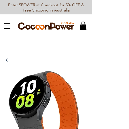
Enter 5POWER at Checkout for 5% OFF &
Free Shipping in Australia