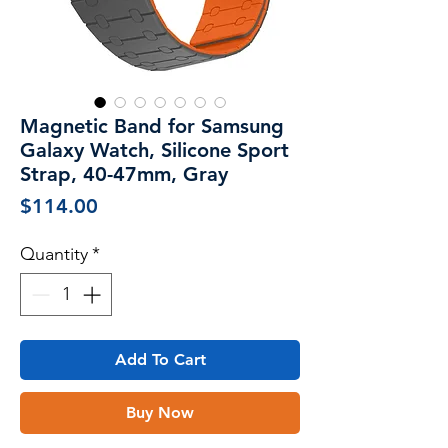
Magnetic Band for Samsung
Galaxy Watch, Silicone Sport
Strap, 40-47mm, Gray
Price
$114.00
Quantity
*
Add To Cart
Buy Now