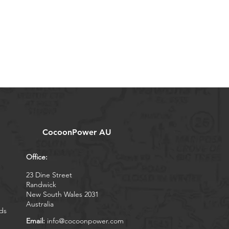
CocoonPower AU
Office:
23 Dine Street
Randwick
New South Wales 2031
Australia
ds
Email:
info@cocoonpower.com