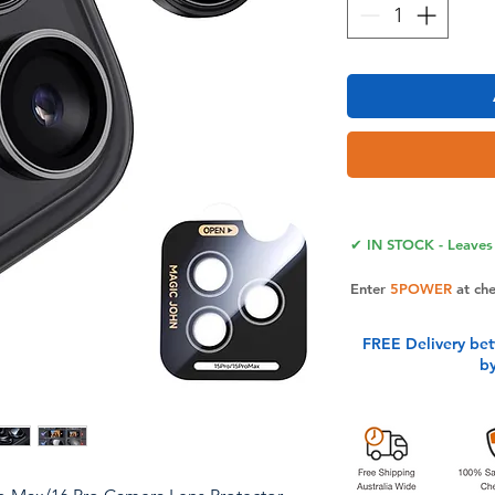
✔ IN STOCK - Leaves 
Enter
5POWER
at ch
FREE Delivery be
b