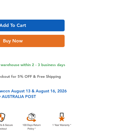
Add To Cart
Buy Now
warehouse within 2 - 3 business days
eckout for 5% OFF & Free Shipping
tween August 13 & August 16, 2026
y AUSTRALIA POST