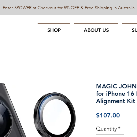
Enter 5POWER at Checkout for 5% OFF & Free Shipping in Australia
SHOP
ABOUT US
S
MAGIC JOHN C
for iPhone 16
Alignment Kit
Price
$107.00
Quantity
*