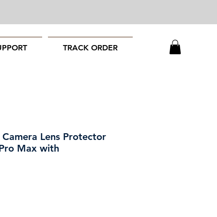
UPPORT
TRACK ORDER
amera Lens Protector
 Pro Max with