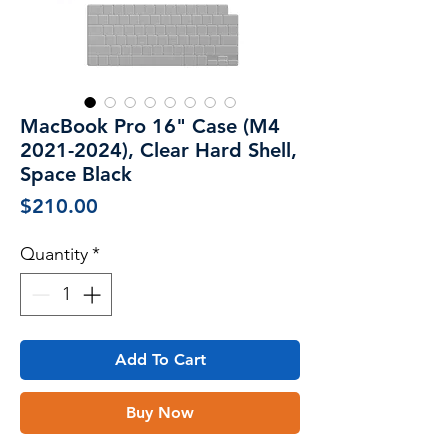
MacBook Pro 16" Case (M4
2021-2024), Clear Hard Shell,
Space Black
Price
$210.00
Quantity
*
Add To Cart
Buy Now