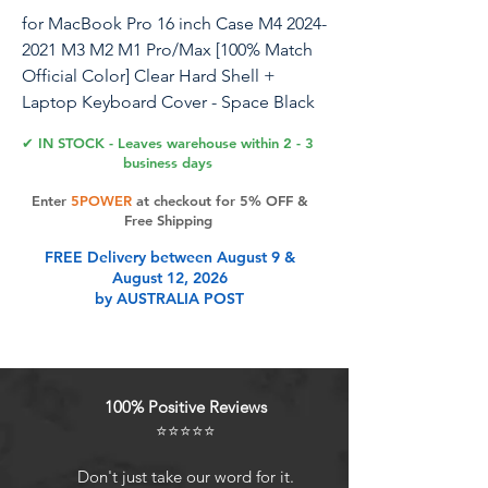
for MacBook Pro 16 inch Case M4 2024-
2021 M3 M2 M1 Pro/Max [100% Match
Official Color] Clear Hard Shell +
Laptop Keyboard Cover - Space Black
✔ IN STOCK - Leaves warehouse within 2 - 3
business days
Product Features
Enter
5POWER
at checkout for 5% OFF &
Free Shipping
FREE Delivery between August 9 &
Check Your Model: ONLY
August 12, 2026
compatible with MacBook Pro 16
by AUSTRALIA POST
inch 2024-2021 Release with M4 M3
M2 M1 Pro / Max Chip (Models:
A3186 / A3403 / A2991 / A2780 /
A2485). Not fit the old model in
100% Positive Reviews
2019; Not fit A2141. Pls verify Model
⭐⭐⭐⭐⭐
No. on the underside of MacBook
before buying
Don't just take our word for it.