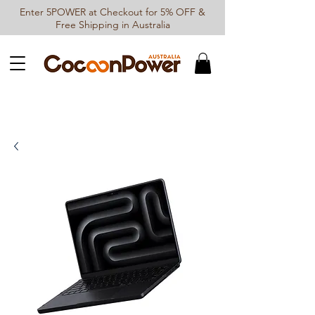
Enter 5POWER at Checkout for 5% OFF &
Free Shipping in Australia