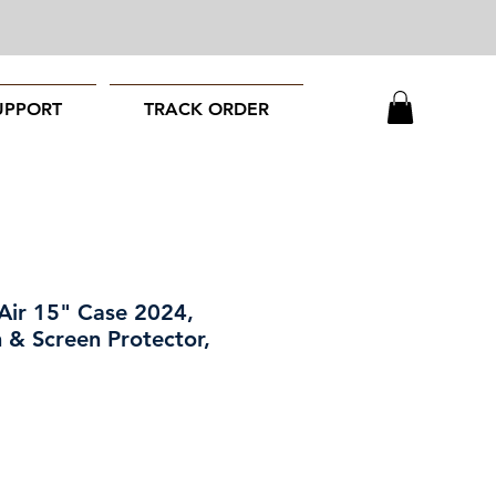
UPPORT
TRACK ORDER
ir 15" Case 2024,
 & Screen Protector,