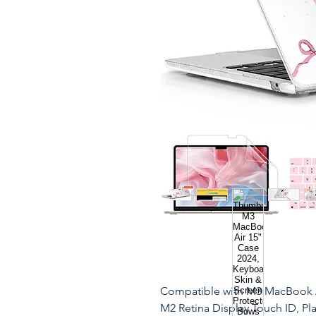
Compatible with M3 MacBook A
M2 Retina Display Touch ID, Pl