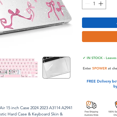
✔ IN STOCK - Leaves 
Enter
5POWER
at ch
FREE Delivery be
b
ir 15 inch Case 2024 2023 A3114 A2941
astic Hard Case & Keyboard Skin &