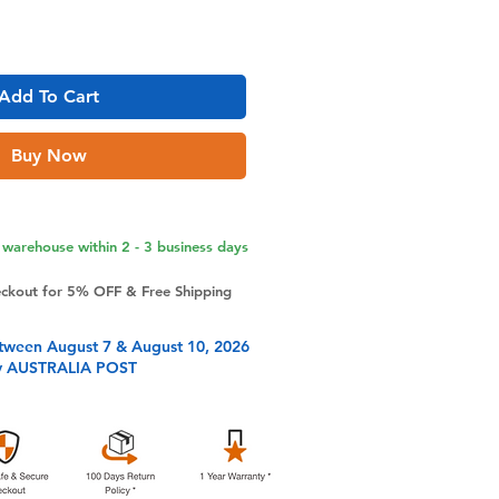
Add To Cart
Buy Now
warehouse within 2 - 3 business days
eckout for 5% OFF & Free Shipping
tween August 7 & August 10, 2026
y AUSTRALIA POST