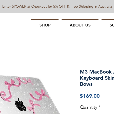
Enter 5POWER at Checkout for 5% OFF & Free Shipping in Australia
SHOP
ABOUT US
S
M3 MacBook A
Keyboard Skin
Bows
Price
$169.00
Quantity
*