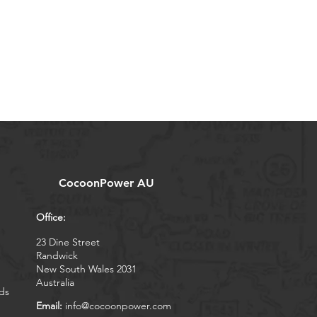
CocoonPower AU
Office:
23 Dine Street
Randwick
New South Wales 2031
Australia
ds
Email:
info@cocoonpower.com