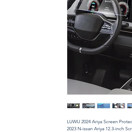
LUWU 2024 Ariya Screen Protect
2023 N-issan Ariya 12.3-inch Sc