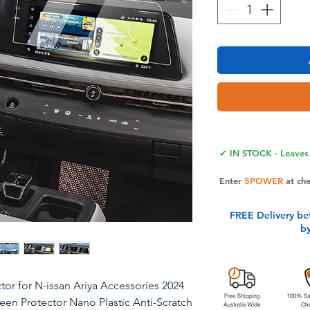
✔ IN STOCK - Leaves 
Enter
5POWER
at ch
FREE Delivery be
b
or for N-issan Ariya Accessories 2024
reen Protector Nano Plastic Anti-Scratch