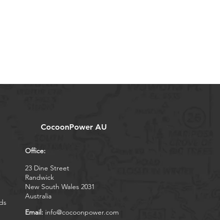
CocoonPower AU
Office:
23 Dine Street
Randwick
New South Wales 2031
Australia
ds
Email:
info@cocoonpower.com