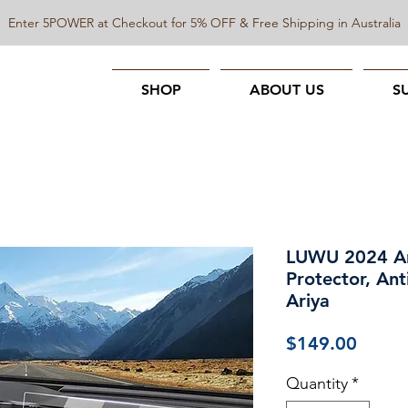
Enter 5POWER at Checkout for 5% OFF & Free Shipping in Australia
SHOP
ABOUT US
S
LUWU 2024 Ari
Protector, Ant
Ariya
Price
$149.00
Quantity
*