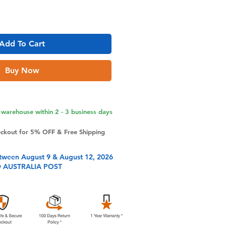
Add To Cart
Buy Now
warehouse within 2 - 3 business days
eckout for 5% OFF & Free Shipping
tween August 9 & August 12, 2026
y AUSTRALIA POST