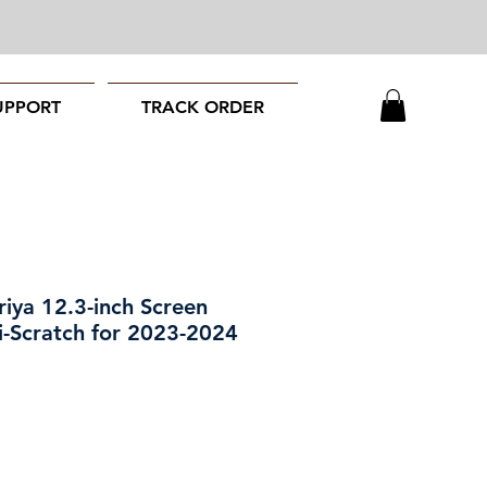
UPPORT
TRACK ORDER
ya 12.3-inch Screen
i-Scratch for 2023-2024