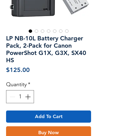
LP NB-10L Battery Charger
Pack, 2-Pack for Canon
PowerShot G1X, G3X, SX40
HS
Price
$125.00
Quantity
*
Add To Cart
Buy Now