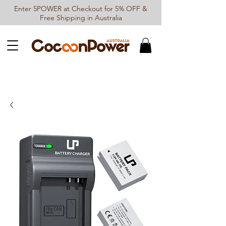
Enter 5POWER at Checkout for 5% OFF &
Free Shipping in Australia