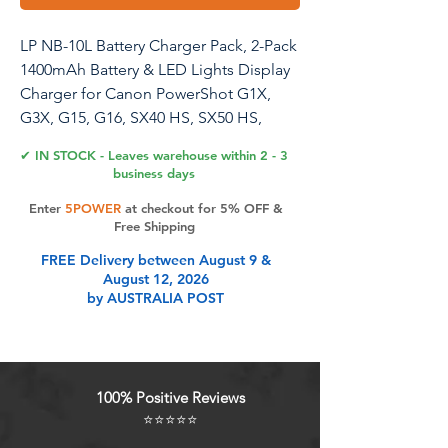
LP NB-10L Battery Charger Pack, 2-Pack
1400mAh Battery & LED Lights Display
Charger for Canon PowerShot G1X,
G3X, G15, G16, SX40 HS, SX50 HS,
SX60 HX Digital Camera and More
✔ IN STOCK - Leaves warehouse within 2 - 3
business days
Enter
5POWER
at checkout for 5% OFF &
Product Features
Free Shipping
FREE Delivery between August 9 &
August 12, 2026
Compatibility Models: LP NB-10L
by AUSTRALIA POST
battery and charger pack is fully
compatible with Canon PowerShot
G1X, G3X, G15, G16, SX40 HS, SX50
HS, SX60 HX Digital Camera and
100% Positive Reviews
More
⭐⭐⭐⭐⭐
Powerful Battery: 2-pack 1400mAh