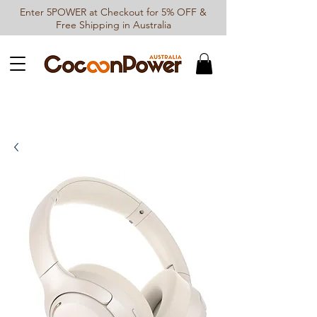
Enter 5POWER at Checkout for 5% OFF &
Free Shipping in Australia