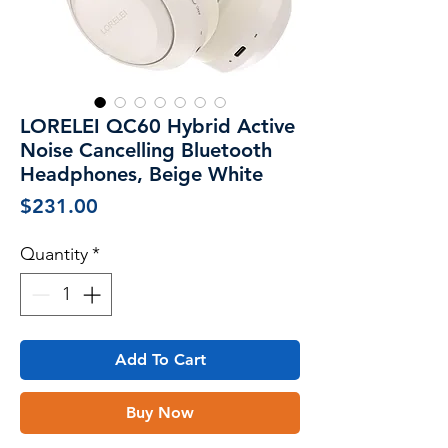
LORELEI QC60 Hybrid Active
Noise Cancelling Bluetooth
Headphones, Beige White
Price
$231.00
Quantity
*
Add To Cart
Buy Now