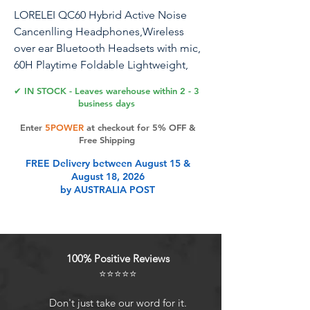
LORELEI QC60 Hybrid Active Noise
Cancenlling Headphones,Wireless
over ear Bluetooth Headsets with mic,
60H Playtime Foldable Lightweight,
Deep Bass, Memory Earmuffs,for Travel
✔ IN STOCK - Leaves warehouse within 2 - 3
Home Office(Beige White)
business days
Enter
5POWER
at checkout for 5% OFF &
Free Shipping
Product Features
FREE Delivery between August 15 &
August 18, 2026
by AUSTRALIA POST
[Hybrid Active Noise Cancenlling]
LORELEI QC60 features the latest
hybrid noise cancellation
technology with memory ear tips
100% Positive Reviews
with noise cancellation that
⭐⭐⭐⭐⭐
completely cover your ears to
significantly cancel out the low and
Don't just take our word for it.