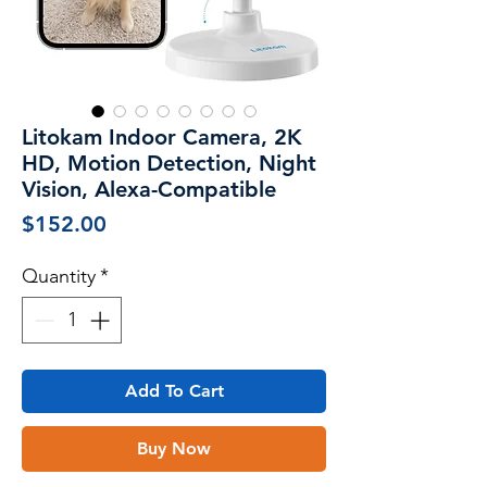
Litokam Indoor Camera, 2K
HD, Motion Detection, Night
Vision, Alexa-Compatible
Price
$152.00
Quantity
*
Add To Cart
Buy Now