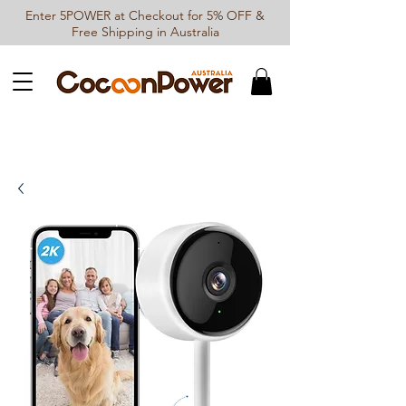
Enter 5POWER at Checkout for 5% OFF &
Free Shipping in Australia