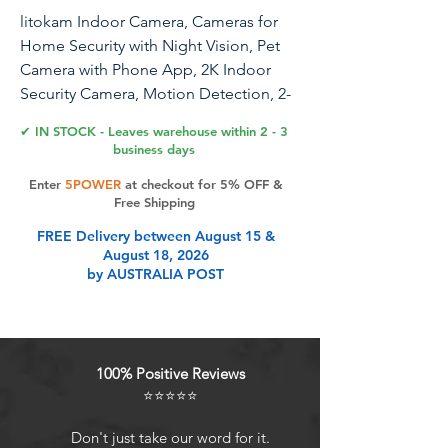
litokam Indoor Camera, Cameras for
Home Security with Night Vision, Pet
Camera with Phone App, 2K Indoor
Security Camera, Motion Detection, 2-
Way Audio, WiFi Camera Home
✔ IN STOCK - Leaves warehouse within 2 - 3
Camera Compatible with Alexa
business days
Enter
5POWER
at checkout for 5% OFF &
Free Shipping
Product Features
FREE Delivery between August 15 &
August 18, 2026
by AUSTRALIA POST
2K Full HD and Advanced Night
VisionEquipped with 2304 x 1296
Mega Pixels and a high-tech optic
lens, the Litokam indoor camera can
100% Positive Reviews
provide clearer picture quality and
⭐⭐⭐⭐⭐
capture more detail. Litokam
cameras for home security capture
Don't just take our word for it.