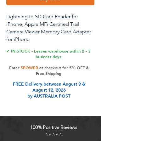
Lightning to SD Card Reader for
iPhone, Apple MFi Certified Trail
Camera Viewer Memory Card Adapter
for iPhone
14/13/12/11/XS/XR/X/SE/8/7/iPad, Plug
✔ IN STOCK - Leaves warehouse within 2 - 3
and Play (SD)
business days
Enter
5POWER
at checkout for 5% OFF &
Free Shipping
Product Features
FREE Delivery between August 9 &
August 12, 2026
by AUSTRALIA POST
Apple MFi Certified: This lightning
to SD card reader can easily
download photos or videos from SD
cards directly to the iPhone or ipad,
100% Positive Reviews
and share photos or videos on
⭐⭐⭐⭐⭐
social media anytime and anywhere.