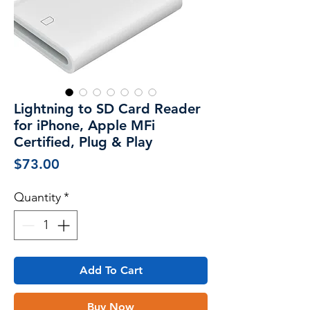
Lightning to SD Card Reader
for iPhone, Apple MFi
Certified, Plug & Play
Price
$73.00
Quantity
*
Add To Cart
Buy Now