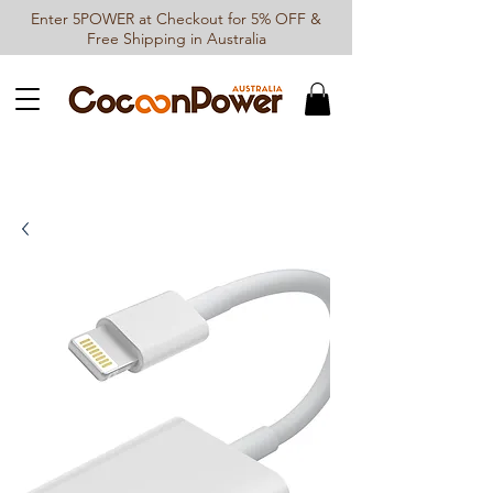
Enter 5POWER at Checkout for 5% OFF &
Free Shipping in Australia