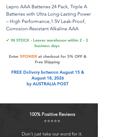
Lepro AAA Batteries 24 Pack, Triple A
Batteries with Ultra Long-Lasting Power
– High Performance,1.5V Leak-Proof,
Corrosion-Resistant Alkaline AAA
Batteries, Ideal for Home & Office
✔ IN STOCK - Leaves warehouse within 2 - 3
Devices
business days
Enter
5POWER
at checkout for 5% OFF &
Free Shipping
Product Features
FREE Delivery between August 15 &
August 18, 2026
by AUSTRALIA POST
Long Lasting: 1200mAh AAA
Alkaline Batteries power for the
specific device, which translates to
optimal efficiency and a long-lasting
100% Positive Reviews
discharge
⭐⭐⭐⭐⭐
Safety Batteries: The battery locks in
power and wont leak thanks to its
Don't just take our word for it.