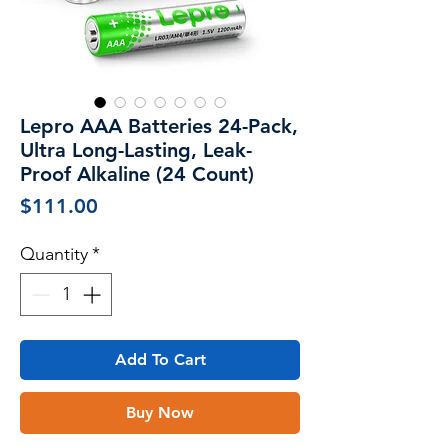
Lepro AAA Batteries 24-Pack,
Ultra Long-Lasting, Leak-
Proof Alkaline (24 Count)
Price
$111.00
Quantity
*
Add To Cart
Buy Now