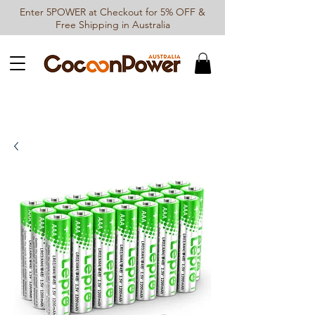
Enter 5POWER at Checkout for 5% OFF &
Free Shipping in Australia