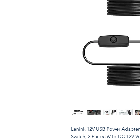
Lenink 12V USB Power Adapter 
Switch, 2 Packs 5V to DC 12V 