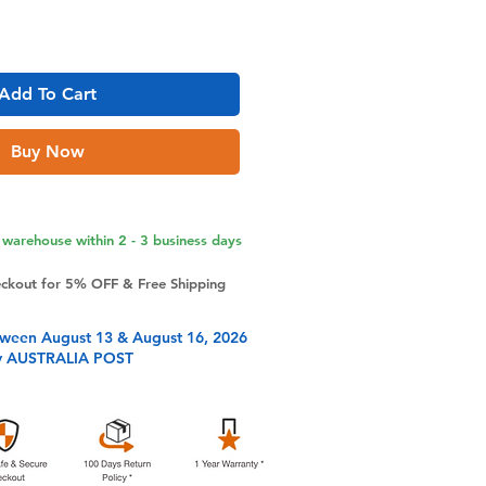
Add To Cart
Buy Now
warehouse within 2 - 3 business days
eckout for 5% OFF & Free Shipping
tween August 13 & August 16, 2026
y AUSTRALIA POST