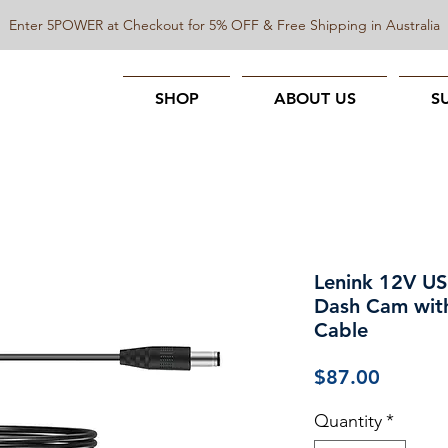
Enter 5POWER at Checkout for 5% OFF & Free Shipping in Australia
SHOP
ABOUT US
S
Lenink 12V US
Dash Cam wit
Cable
Price
$87.00
Quantity
*