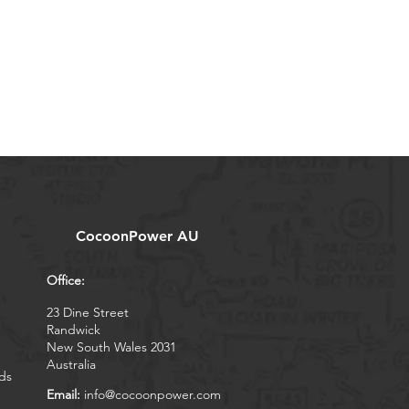
CocoonPower AU
Office:
23 Dine Street
Randwick
New South Wales 2031
Australia
ds
Email:
info@cocoonpower.com