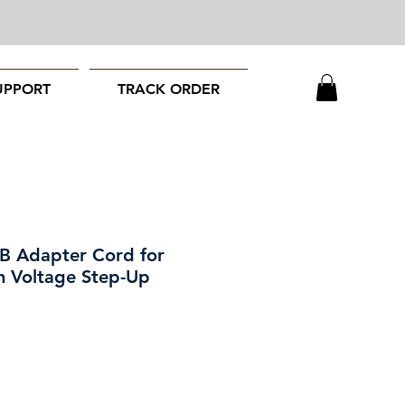
UPPORT
TRACK ORDER
B Adapter Cord for
h Voltage Step-Up