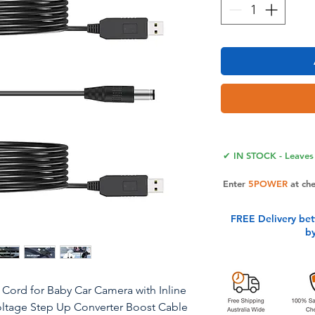
✔ IN STOCK - Leaves 
Enter
5POWER
at ch
FREE Delivery be
b
Cord for Baby Car Camera with Inline
Voltage Step Up Converter Boost Cable