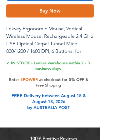
Buy Now
Lekvey Ergonomic Mouse, Vertical
Wireless Mouse, Rechargeable 2.4 GHz
USB Optical Carpal Tunnel Mice :
800/1200 / 1600 DPI, 6 Buttons, for
Laptop, PC, Computer, Desktop,
✔ IN STOCK - Leaves warehouse within 2 - 3
Notebook etc, Pink
business days
Enter
5POWER
at checkout for 5% OFF &
Free Shipping
Product Features
FREE Delivery between August 15 &
August 18, 2026
by AUSTRALIA POST
Ergonomic, Sleek, and Trendy
Colors Design: Scientific ergonomic
design encourages healthy neutral
"handshake" wrist and arm
100% Positive Reviews