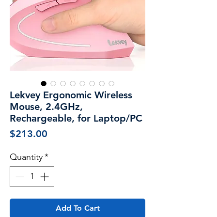
Lekvey Ergonomic Wireless
Mouse, 2.4GHz,
Rechargeable, for Laptop/PC
Price
$213.00
Quantity
*
Add To Cart