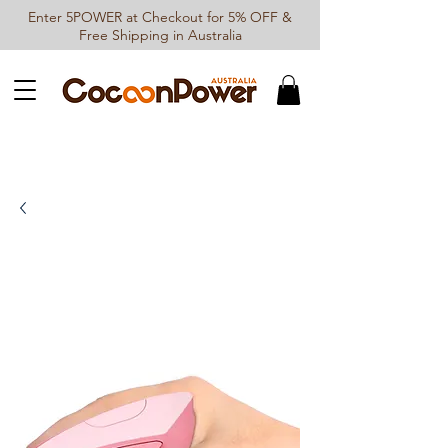
Enter 5POWER at Checkout for 5% OFF &
Free Shipping in Australia