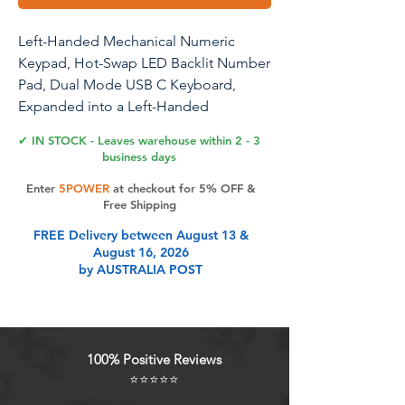
Left-Handed Mechanical Numeric
Keypad, Hot-Swap LED Backlit Number
Pad, Dual Mode USB C Keyboard,
Expanded into a Left-Handed
Keyboard Combined with a Standard
✔ IN STOCK - Leaves warehouse within 2 - 3
Keyboard (White)
business days
Enter
5POWER
at checkout for 5% OFF &
Left-handed Numeric Keypad: This
Free Shipping
numeric keypad is designed for left-
FREE Delivery between August 13 &
handed people. The positions of
August 16, 2026
numbers and symbols on the keypad
by AUSTRALIA POST
are arranged according to left-handed
usage habits, making it suitable for all
left-handed people.
100% Positive Reviews
Product Features
⭐⭐⭐⭐⭐