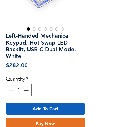
Left-Handed Mechanical
Keypad, Hot-Swap LED
Backlit, USB-C Dual Mode,
White
Price
$282.00
Quantity
*
Add To Cart
Buy Now