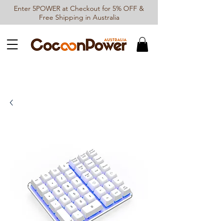
Enter 5POWER at Checkout for 5% OFF &
Free Shipping in Australia