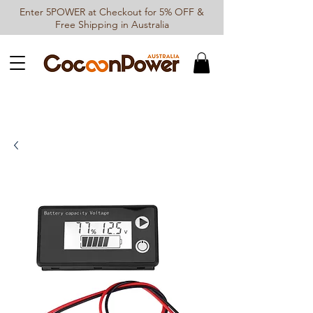
Enter 5POWER at Checkout for 5% OFF &
Free Shipping in Australia