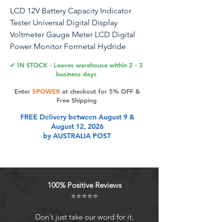
LCD 12V Battery Capacity Indicator
Tester Universal Digital Display
Voltmeter Gauge Meter LCD Digital
Power Monitor Formetal Hydride
Batteries.(10-100V White + Alarm)
✔ IN STOCK - Leaves warehouse within 2 - 3
business days
Enter
5POWER
at checkout for 5% OFF &
Product Features
Free Shipping
FREE Delivery between August 9 &
August 12, 2026
LCD DISPLAY--It is equipped with
by AUSTRALIA POST
color LCD display,which makes data
display clear and intuitive, and is
more convenient to use.
SCOPE OF APPLICATIONS--This
100% Positive Reviews
battery power display can be widely
⭐⭐⭐⭐⭐
used in -acid, li thium-ion
batteries,lith ium iron ,metal hydride
Don't just take our word for it.