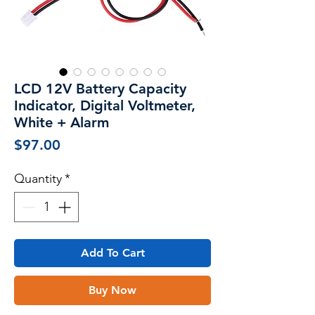
LCD 12V Battery Capacity
Indicator, Digital Voltmeter,
White + Alarm
Price
$97.00
Quantity
*
Add To Cart
Buy Now