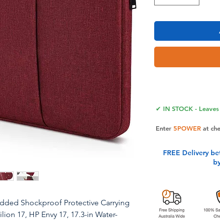
✔ IN STOCK - Leaves 
Enter
5POWER
at ch
FREE Delivery be
b
added Shockproof Protective Carrying
lion 17, HP Envy 17, 17.3-in Water-