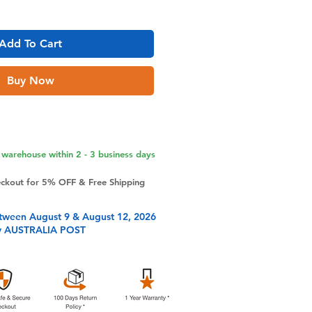
Add To Cart
Buy Now
warehouse within 2 - 3 business days
eckout for 5% OFF & Free Shipping
tween August 9 & August 12, 2026
y AUSTRALIA POST