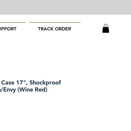
UPPORT
TRACK ORDER
 Case 17", Shockproof
n/Envy (Wine Red)