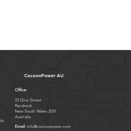
CocoonPower AU
Office:
23 Dine Street
Randwick
New South Wales 2031
Australia
ds
Email:
info@cocoonpower.com