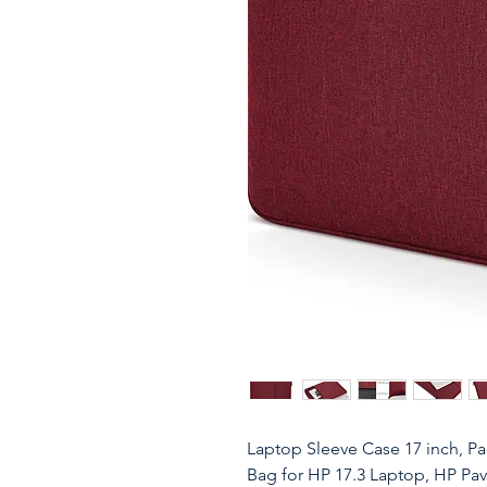
Laptop Sleeve Case 17 inch, P
Bag for HP 17.3 Laptop, HP Pavi