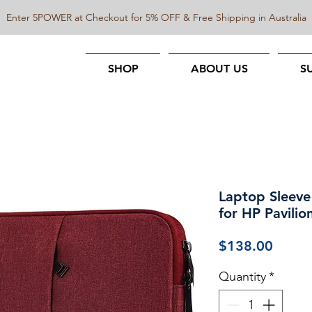
Enter 5POWER at Checkout for 5% OFF & Free Shipping in Australia
SHOP
ABOUT US
S
Laptop Sleeve
for HP Pavilio
Price
$138.00
Quantity
*