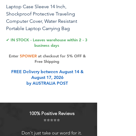
Laptop Case Sleeve 14 Inch,
Shockproof Protective Traveling
Computer Cover, Water Resistant
Portable Laptop Carrying Bag
Compatible for Lenovo, HP, Dell, Asus,
✔ IN STOCK - Leaves warehouse within 2 - 3
MacBook Air/Pro, Black
business days
Enter
5POWER
at checkout for 5% OFF &
Free Shipping
Product Features
FREE Delivery between August 14 &
August 17, 2026
by AUSTRALIA POST
Perfect Fit: External Dimensions:
14.7 x 10.4 x1 inch (L x W x H).
Internal Dimensions: 14.2 x 9.9 x 0.8
inch (L x W x H). Our This laptop
100% Positive Reviews
sleeve is suitable for all 14 inch
⭐⭐⭐⭐⭐
laptops. Constructed with a modern
slim and lightweight design to
Don't just take our word for it.