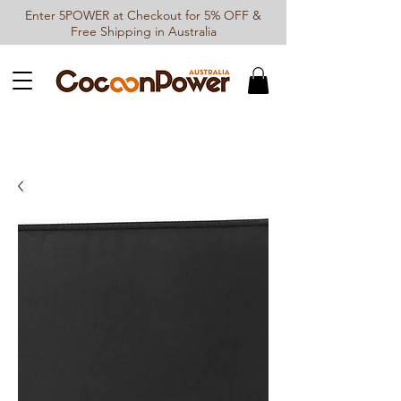
Enter 5POWER at Checkout for 5% OFF &
Free Shipping in Australia