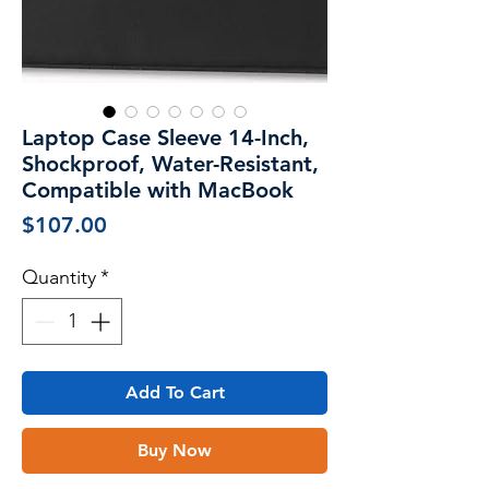
Laptop Case Sleeve 14-Inch,
Shockproof, Water-Resistant,
Compatible with MacBook
Price
$107.00
Quantity
*
Add To Cart
Buy Now