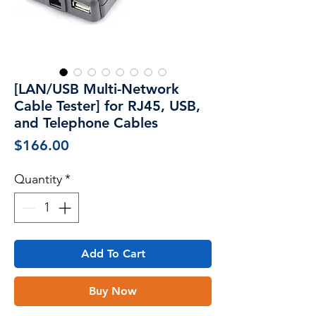
[LAN/USB Multi-Network
Cable Tester] for RJ45, USB,
and Telephone Cables
Price
$166.00
Quantity
*
Add To Cart
Buy Now