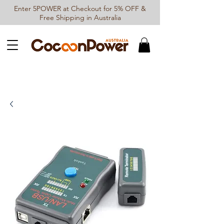
Enter 5POWER at Checkout for 5% OFF &
Free Shipping in Australia