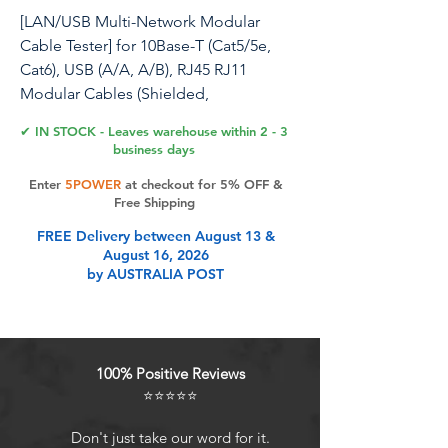
[LAN/USB Multi-Network Modular
Cable Tester] for 10Base-T (Cat5/5e,
Cat6), USB (A/A, A/B), RJ45 RJ11
Modular Cables (Shielded,
Unshielded), TIA-568A/568B, Token
✔ IN STOCK - Leaves warehouse within 2 - 3
Ring and Telephone Cables Test
business days
Enter
5POWER
at checkout for 5% OFF &
Free Shipping
Product Features
FREE Delivery between August 13 &
August 16, 2026
by AUSTRALIA POST
This Network Cable Tester is
capable of reading the pin
configurations of 10 Base-T Cat5/5e
and Cat6 cables, USB A/A and A/B
100% Positive Reviews
cables, RJ45/RJ11 modular cables,
⭐⭐⭐⭐⭐
TIA-568A/568B and Token Ring
cables by comparing one
Don't just take our word for it.