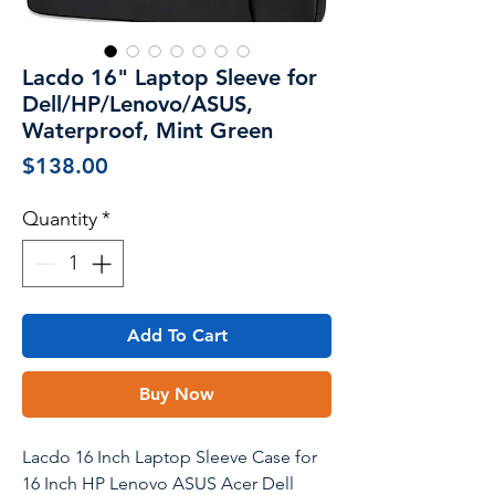
Lacdo 16" Laptop Sleeve for
Dell/HP/Lenovo/ASUS,
Waterproof, Mint Green
Price
$138.00
Quantity
*
Add To Cart
Buy Now
Lacdo 16 Inch Laptop Sleeve Case for
16 Inch HP Lenovo ASUS Acer Dell