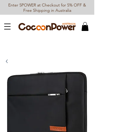
Enter 5POWER at Checkout for 5% OFF &
Free Shipping in Australia