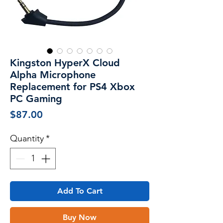
Kingston HyperX Cloud
Alpha Microphone
Replacement for PS4 Xbox
PC Gaming
Price
$87.00
Quantity
*
Add To Cart
Buy Now