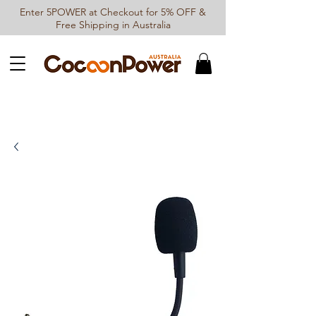
Enter 5POWER at Checkout for 5% OFF &
Free Shipping in Australia