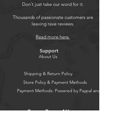
cover,noise reduction and keeps your
Don't just take our word for it.
microphone safe from harmful,
corrosion,dust, moisture. Specification
Thousands of passionate customers are
leaving rave reviews.
Color:Black Weight:11 gram Plug
Type:3.5mm Male Jack Length:16cm(6.2
Read more here.
inch) Package Includes Replacement
mic1 mic foam cover1 Customer
Support
Service 24 hours email response, 24
About Us
months quality warranty.
Shipping & Return Policy
Product Features
Store Policy & Payment Methods
Payment Methods: Powered by Paypal and Stripe
Replacement Lightweight Mic
Compatibility:The replacement
CocoonPower AU
microphone compatible with
Kingston HyperX Cloud Alpha
Cloud Alpha S Pro Gaming
Office:
Headsets.