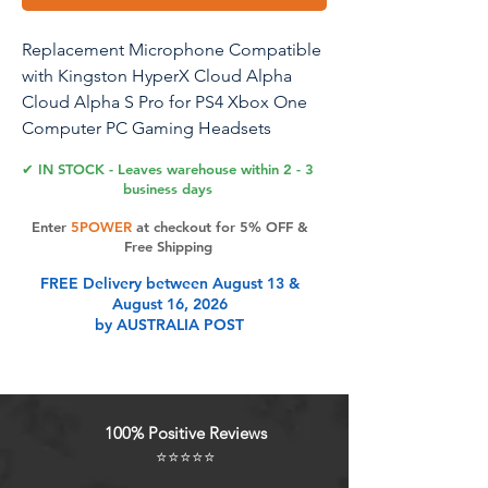
Replacement Microphone Compatible
with Kingston HyperX Cloud Alpha
Cloud Alpha S Pro for PS4 Xbox One
Computer PC Gaming Headsets
Detachable Microphone Noise
✔ IN STOCK - Leaves warehouse within 2 - 3
Cancelling Mic
business days
Enter
5POWER
at checkout for 5% OFF &
Compatible Equipment Replacement
Free Shipping
mic compatible with Kingston HyperX
FREE Delivery between August 13 &
Cloud Alpha Cloud Alpha S Pro
August 16, 2026
Gaming Headsets. 360 Degree Fold
by AUSTRALIA POST
The Replacement microphone boom
arm can 360 degree fold.You can
position the microphone easily bend
freely to the mouth for maximum voice
100% Positive Reviews
clarity. High Quality Windscreen Foam
⭐⭐⭐⭐⭐
Cover high quality windscreen foam