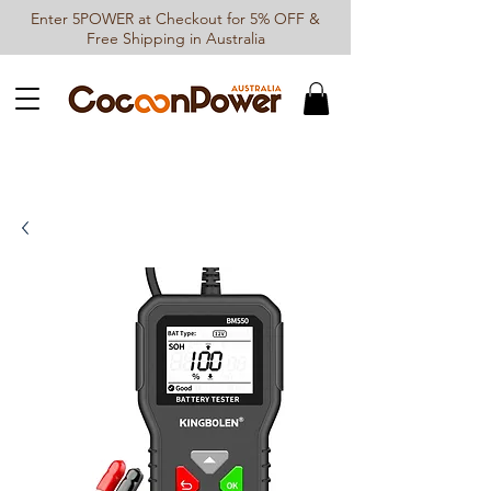
Enter 5POWER at Checkout for 5% OFF &
Free Shipping in Australia