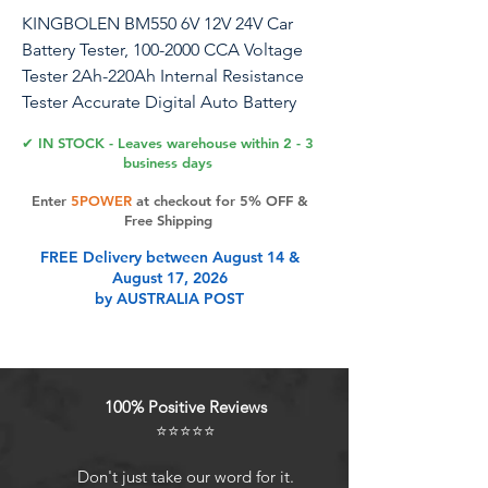
KINGBOLEN BM550 6V 12V 24V Car
Battery Tester, 100-2000 CCA Voltage
Tester 2Ah-220Ah Internal Resistance
Tester Accurate Digital Auto Battery
Analyzer for Cars Trucks SUV ATV Boats
✔ IN STOCK - Leaves warehouse within 2 - 3
Motorcycles Vehicle
business days
Enter
5POWER
at checkout for 5% OFF &
Free Shipping
Product Features
FREE Delivery between August 14 &
August 17, 2026
by AUSTRALIA POST
6V 12V 24V Battery
TesterKINGBOLEN BM550 battery
tester can test all 6V 12V 24V 100-
2000 CCA car batteries, support
100% Positive Reviews
2Ah-220Ah(need to enter the
⭐⭐⭐⭐⭐
corresponding CCA value on the
battery), including regular
Don't just take our word for it.