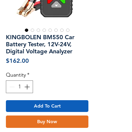
KINGBOLEN BM550 Car
Battery Tester, 12V-24V,
Digital Voltage Analyzer
Price
$162.00
Quantity
*
Add To Cart
Buy Now