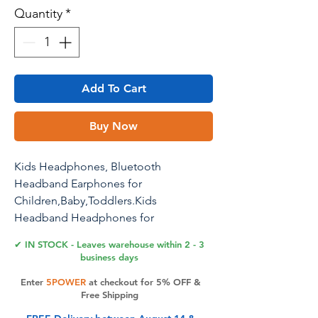
Quantity
*
Add To Cart
Buy Now
Kids Headphones, Bluetooth
Headband Earphones for
Children,Baby,Toddlers.Kids
Headband Headphones for
Home,Plane & Car Travel Accessories
✔ IN STOCK - Leaves warehouse within 2 - 3
with Wired Playback 3.5 MM Jack,
business days
Wireless & Wired Palyback
Enter
5POWER
at checkout for 5% OFF &
Free Shipping