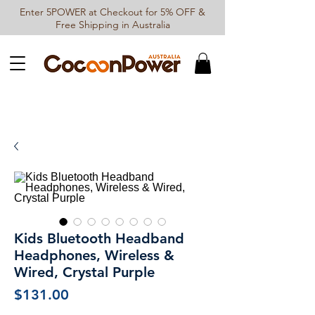
Enter 5POWER at Checkout for 5% OFF &
Free Shipping in Australia
Kids Bluetooth Headband
Headphones, Wireless &
Wired, Crystal Purple
Price
$131.00