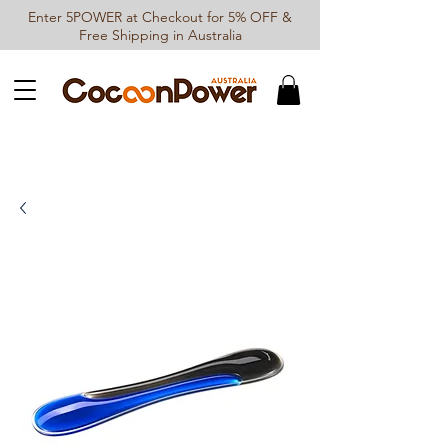
Enter 5POWER at Checkout for 5% OFF &
Free Shipping in Australia