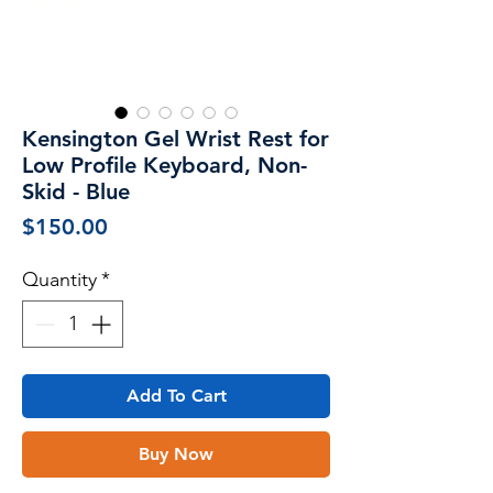
Kensington Gel Wrist Rest for
Low Profile Keyboard, Non-
Skid - Blue
Price
$150.00
Quantity
*
Add To Cart
Buy Now