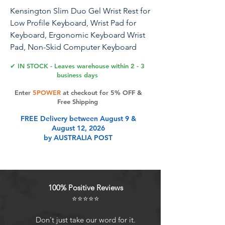
Kensington Slim Duo Gel Wrist Rest for
Low Profile Keyboard, Wrist Pad for
Keyboard, Ergonomic Keyboard Wrist
Pad, Non-Skid Computer Keyboard
Pad with Wrist Support, Blue
✔ IN STOCK - Leaves warehouse within 2 - 3
K62441WW, 19" x 3.7"x 0.7”
business days
Enter
5POWER
at checkout for 5% OFF &
Professionals using low-profile
Free Shipping
keyboards without proper ergonomic
FREE Delivery between August 9 &
support may experience wrist strain
August 12, 2026
and discomfort. This can negatively
by AUSTRALIA POST
impact their productivity and overall
comfort. The Slim Duo Gel Keyboard
Wrist Rest offers a suite of innovative
features that work in harmony to help
100% Positive Reviews
professionals work more comfortably
⭐⭐⭐⭐⭐
and productively throughout the day. A
gel-infused pillow supports the natural
Don't just take our word for it.