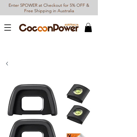
Enter 5POWER at Checkout for 5% OFF &
Free Shipping in Australia