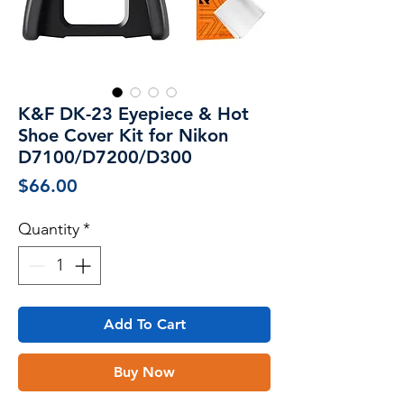
K&F DK-23 Eyepiece & Hot
Shoe Cover Kit for Nikon
D7100/D7200/D300
Price
$66.00
Quantity
*
Add To Cart
Buy Now