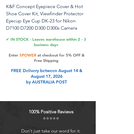
K&F Concept Eyepiece Cover & Hot
Shoe Cover Kit, Viewfinder Protector
Eyecup Eye Cup DK-23 for Nikon
D7100 D7200 D300 D300s Camera
Viewfinder
✔ IN STOCK - Leaves warehouse within 2 - 3
business days
Enter
5POWER
at checkout for 5% OFF &
Product Features
Free Shipping
FREE Delivery between August 14 &
August 17, 2026
Kit Includes2x Camera Viewfinder
by AUSTRALIA POST
Eyecup, 2x Hot Shoe Level, 1x
Microfiber Cleaning Cloth.
CompatibilityCompatible with
D7100 D7200 D300 D300s cameras.
100% Positive Reviews
Light Shields for Viewfinder
⭐⭐⭐⭐⭐
Effectively blocks surrounding
scattered light from entering the
Don't just take our word for it.