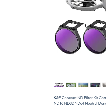
K&F Concept ND Filter Kit Com
ND16 ND32 ND64 Neutral Density