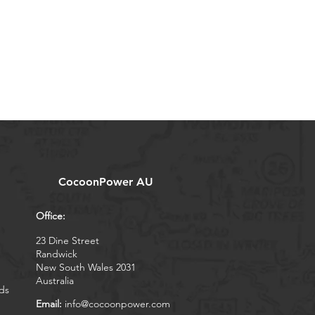
CocoonPower AU
Office:
23 Dine Street
Randwick
New South Wales 2031
Australia
ds
Email:
info@cocoonpower.com