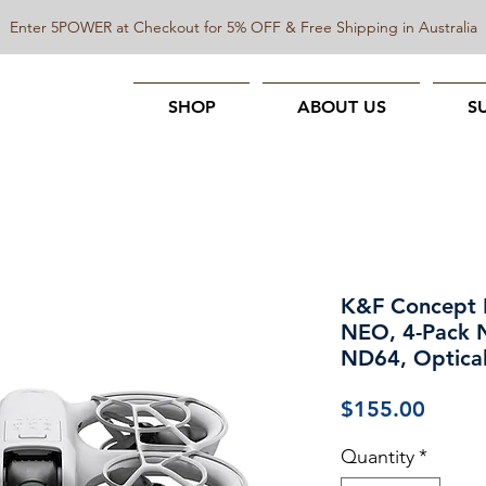
Enter 5POWER at Checkout for 5% OFF & Free Shipping in Australia
SHOP
ABOUT US
S
K&F Concept N
NEO, 4-Pack
ND64, Optical
Price
$155.00
Quantity
*