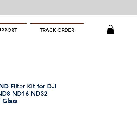
UPPORT
TRACK ORDER
D Filter Kit for DJI
 ND8 ND16 ND32
 Glass