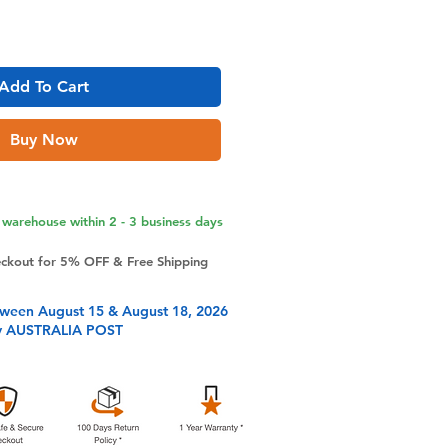
Add To Cart
Buy Now
warehouse within 2 - 3 business days
eckout for 5% OFF & Free Shipping
tween August 15 & August 18, 2026
y AUSTRALIA POST