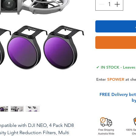
✔ IN STOCK - Leaves 
Enter
5POWER
at ch
FREE Delivery be
b
patible with DJI NEO, 4 Pack ND8
 Light Reduction Filters, Multi