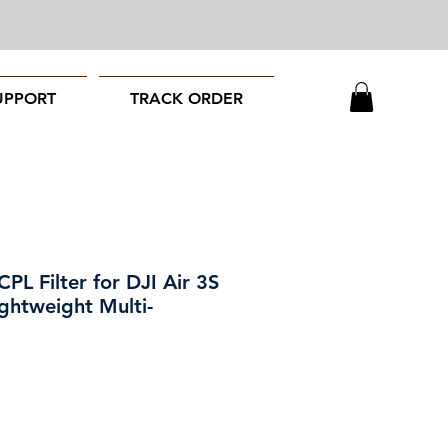
UPPORT
TRACK ORDER
L Filter for DJI Air 3S
ghtweight Multi-