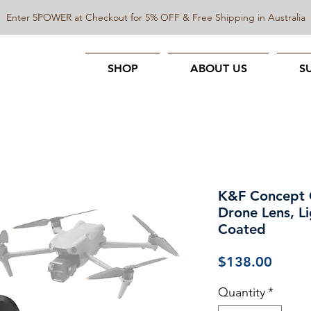
Enter 5POWER at Checkout for 5% OFF & Free Shipping in Australia
SHOP
ABOUT US
S
K&F Concept CP
Drone Lens, Li
Coated
Price
$138.00
Quantity
*