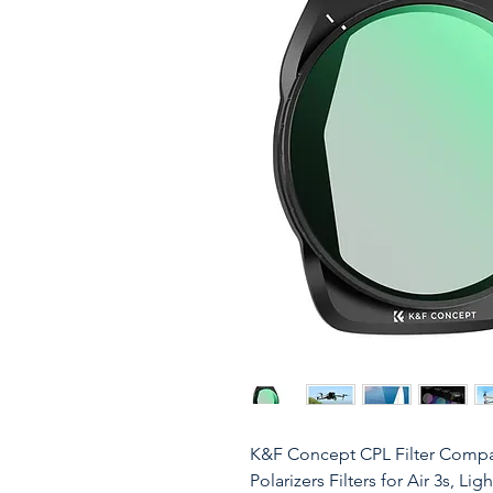
K&F Concept CPL Filter Compat
Polarizers Filters for Air 3s, L