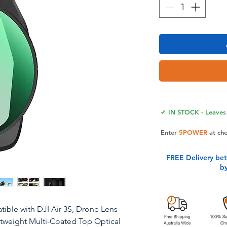
✔ IN STOCK - Leaves 
Enter
5POWER
at ch
FREE Delivery be
b
ible with DJI Air 3S, Drone Lens
ightweight Multi-Coated Top Optical