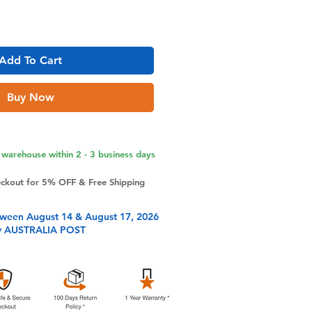
Add To Cart
Buy Now
warehouse within 2 - 3 business days
eckout for 5% OFF & Free Shipping
tween August 14 & August 17, 2026
y AUSTRALIA POST