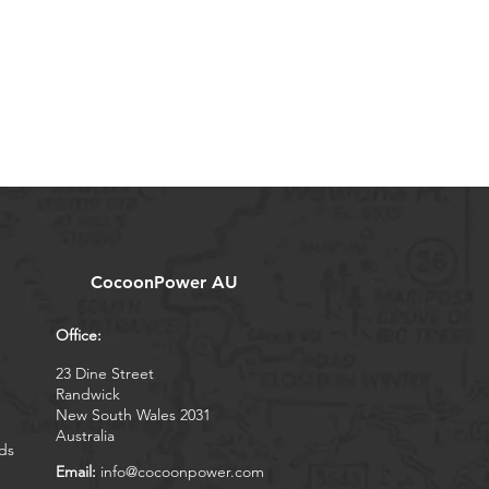
CocoonPower AU
Office:
23 Dine Street
Randwick
New South Wales 2031
Australia
ds
Email:
info@cocoonpower.com