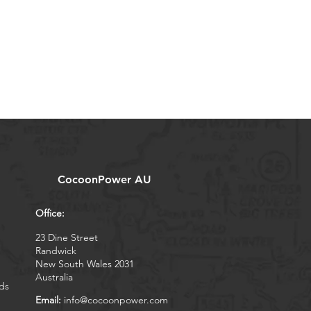
CocoonPower AU
Office:
23 Dine Street
Randwick
New South Wales 2031
Australia
ds
Email:
info@cocoonpower.com