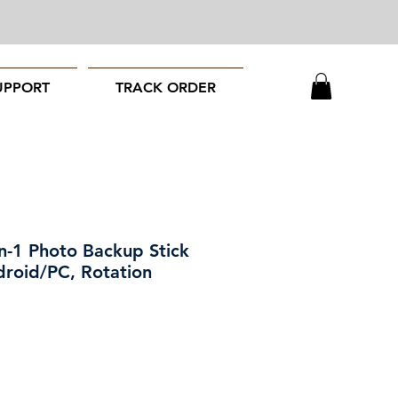
UPPORT
TRACK ORDER
n-1 Photo Backup Stick
droid/PC, Rotation