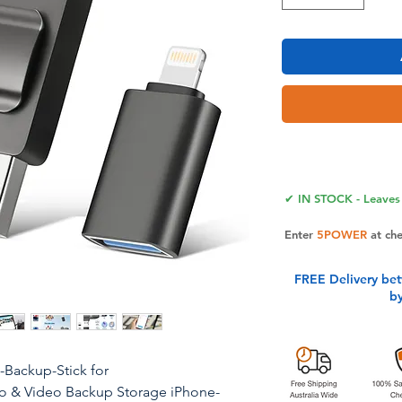
✔ IN STOCK - Leaves 
Enter
5POWER
at ch
FREE Delivery be
b
Backup-Stick for
o & Video Backup Storage iPhone-