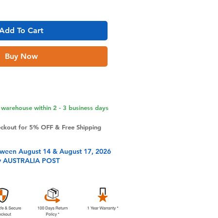
Add To Cart
Buy Now
warehouse within 2 - 3 business days
eckout for 5% OFF & Free Shipping
tween August 14 & August 17, 2026
y AUSTRALIA POST