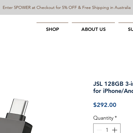
Enter 5POWER at Checkout for 5% OFF & Free Shipping in Australia
SHOP
ABOUT US
S
JSL 128GB 3-i
for iPhone/An
Price
$292.00
Quantity
*