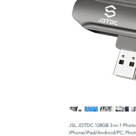
JSL JDTDC 128GB 3-in-1 Photo-
iPhone/iPad/Android/PC, Phot