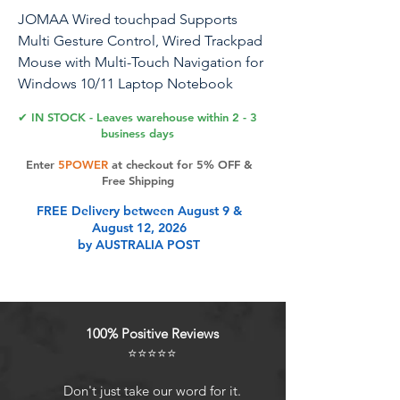
JOMAA Wired touchpad Supports
Multi Gesture Control, Wired Trackpad
Mouse with Multi-Touch Navigation for
Windows 10/11 Laptop Notebook
Computer(Silver)
✔ IN STOCK - Leaves warehouse within 2 - 3
business days
USB wired connection to computer,
Enter
5POWER
at checkout for 5% OFF &
made of glass and alloy material,
Free Shipping
supports multiple gestures
FREE Delivery between August 9 &
August 12, 2026
Product Features
by AUSTRALIA POST
USB wired connection to computer,
made of glass and alloy material,
100% Positive Reviews
supports multiple gestures
⭐⭐⭐⭐⭐
Don't just take our word for it.