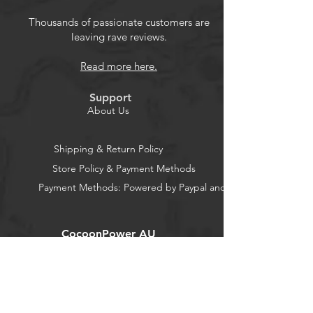
Thousands of passionate customers are
leaving rave reviews.
Read more here.
Support
About Us
Shipping & Return Policy
Store Policy & Payment Methods
Payment Methods: Powered by Paypal and Stripe
CocoonPower AU
Office:
23 Dine Street