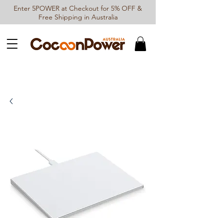
Enter 5POWER at Checkout for 5% OFF &
Free Shipping in Australia