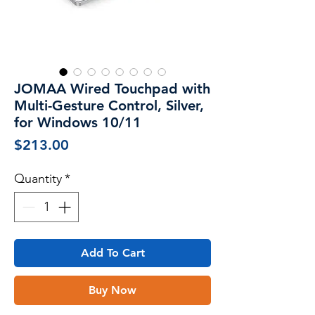
JOMAA Wired Touchpad with
Multi-Gesture Control, Silver,
for Windows 10/11
Price
$213.00
Quantity
*
Add To Cart
Buy Now