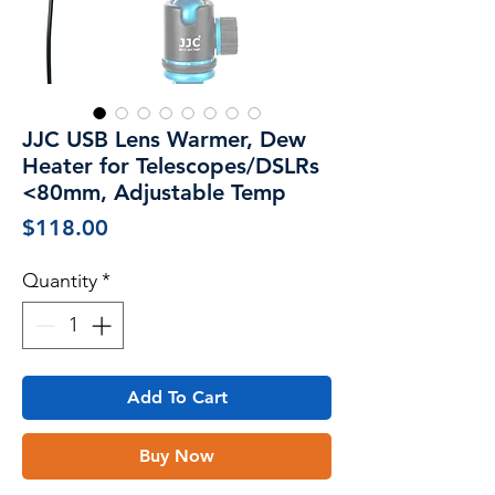
JJC USB Lens Warmer, Dew
Heater for Telescopes/DSLRs
<80mm, Adjustable Temp
Price
$118.00
Quantity
*
Add To Cart
Buy Now