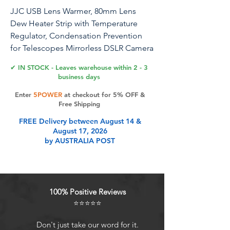
JJC USB Lens Warmer, 80mm Lens
Dew Heater Strip with Temperature
Regulator, Condensation Prevention
for Telescopes Mirrorless DSLR Camera
Astrophotography Lens Telescope
✔ IN STOCK - Leaves warehouse within 2 - 3
Eyepieces Less Than 3.15"/80mm
business days
Enter
5POWER
at checkout for 5% OFF &
Free Shipping
Product Features
FREE Delivery between August 14 &
August 17, 2026
by AUSTRALIA POST
Widely Used: Lens warmer strip is
suitable for telescopes,
astrophotography lenses, viewfinder
lenses, digital cameras lenses of
100% Positive Reviews
most sizes (Diameter less than 3.15
⭐⭐⭐⭐⭐
inch/80mm).Thermos, drink cup,
baby bottle or any good idea that
Don't just take our word for it.