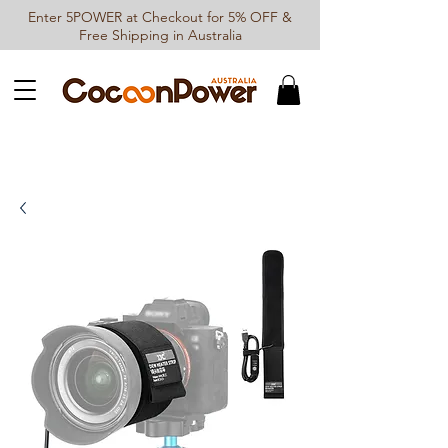
Enter 5POWER at Checkout for 5% OFF &
Free Shipping in Australia