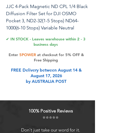
JJC 4-Pack Magnetic ND CPL 1/4 Black
Diffusion Filter Set for DJI OSMO
Pocket 3, ND2-32(1-5 Stops) ND64-
1000(6-10 Stops) Variable Neutral
Density, Circular Polarizing & Cinematic
✔ IN STOCK - Leaves warehouse within 2 - 3
Dreamy Effect Filter
business days
Enter
5POWER
at checkout for 5% OFF &
Free Shipping
Product Features
FREE Delivery between August 14 &
August 17, 2026
by AUSTRALIA POST
DJI Osmo Pocket 3 Filter KitThis
filter kit is specially designed for DJI
Osmo Pocket 3 Creator Combo
HD Optical Glass & Aluminum
100% Positive Reviews
FrameEach filter is made from high-
⭐⭐⭐⭐⭐
definition optical glass, ensures
image clarity and true color
Don't just take our word for it.