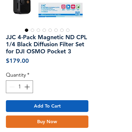
JJC 4-Pack Magnetic ND CPL
1/4 Black Diffusion Filter Set
for DJI OSMO Pocket 3
Price
$179.00
Quantity
*
Add To Cart
Buy Now