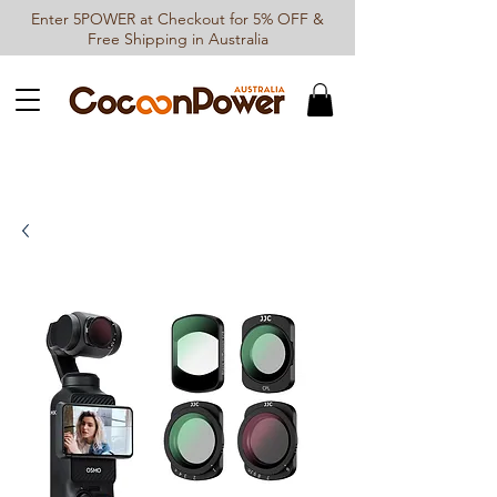
Enter 5POWER at Checkout for 5% OFF &
Free Shipping in Australia