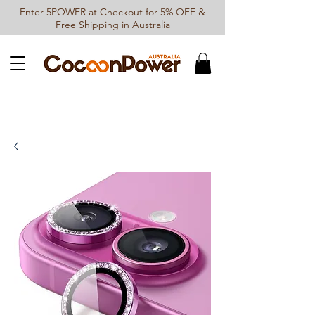
Enter 5POWER at Checkout for 5% OFF &
Free Shipping in Australia