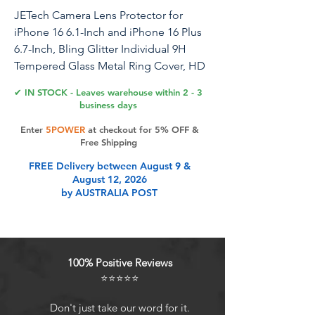
JETech Camera Lens Protector for
iPhone 16 6.1-Inch and iPhone 16 Plus
6.7-Inch, Bling Glitter Individual 9H
Tempered Glass Metal Ring Cover, HD
Clear, 1 Set (Pink)
✔ IN STOCK - Leaves warehouse within 2 - 3
business days
JETech Camera Lens Protector for
Enter
5POWER
at checkout for 5% OFF &
iPhone 16 6.1-Inch and iPhone 16 Plus
Free Shipping
6.7-Inch, Bling Glitter Individual 9H
FREE Delivery between August 9 &
Tempered Glass Metal Ring Cover, HD
August 12, 2026
Clear, 1 Set
by AUSTRALIA POST
Product Features
100% Positive Reviews
[Compatibility] Precisely fit iPhone
⭐⭐⭐⭐⭐
16 6.1-Inch and iPhone 16 Plus 6.7-
Inch. NOTE: Not for iPhone 16 Pro /
Don't just take our word for it.