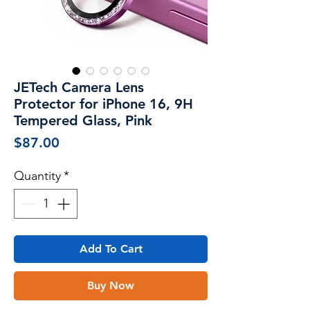
JETech Camera Lens
Protector for iPhone 16, 9H
Tempered Glass, Pink
Price
$87.00
Quantity
*
Add To Cart
Buy Now