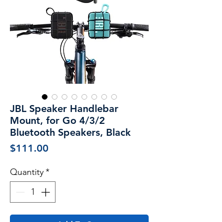
JBL Speaker Handlebar
Mount, for Go 4/3/2
Bluetooth Speakers, Black
Price
$111.00
Quantity
*