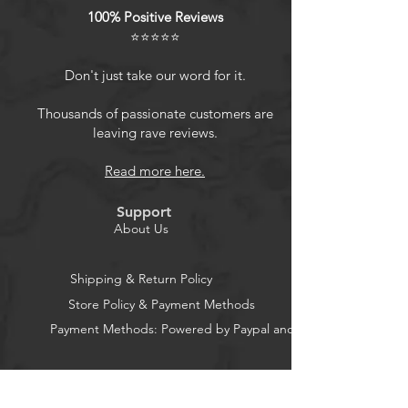
100% Positive Reviews
Product Features
⭐⭐⭐⭐⭐
Don't just take our word for it.
Convenient speaker mount bracket
holder adapter for JBL Go 4/Go
Thousands of passionate customers are
leaving rave reviews.
3/Go 3 Eco/Go 2 Portable Bluetooth
Speaker.
Read more here.
Send with stainless steel screws, safe
and easy to install the bracket to
Support
your
About Us
Bike/Bicycle/Motorcycle/Scooter/G
olf Cart/Boat Rail, enjoy your favorite
Shipping & Return Policy
music from your Go 4/Go 3/Go 3
Store Policy & Payment Methods
Eco/Go 2 portable bluetooth
Payment Methods: Powered by Paypal and Stripe
speaker while
riding/golfing/boating.
Fits most of the handlebar and rail,
CocoonPower AU
speaker mount fits the handlebar