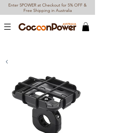
Enter 5POWER at Checkout for 5% OFF &
Free Shipping in Australia