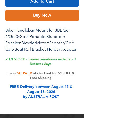
Add To Cart
Buy Now
Bike Handlebar Mount for JBL Go
4/Go 3/Go 2 Portable Bluetooth
Speaker,Bicycle/Motor/Scooter/Golf
Cart/Boat Rail Bracket Holder Adapter
for JBL Go 4/Go 3/Go 2(Black)
✔ IN STOCK - Leaves warehouse within 2 - 3
business days
Bike/Motorcycle/Scooter/Bicycle/Golf
Enter
5POWER
at checkout for 5% OFF &
Cart/Boat Rail Speaker Mount Bracket
Free Shipping
Adapter Holder Accessories for JBL
FREE Delivery between August 15 &
Go 4/Go 3/Go 2 Portable Bluetooth
August 18, 2026
Speaker. Material: ABS+PC.
by AUSTRALIA POST
Size:8582100 mm/ 3.353.233.94 inch.
What you will get: 1x Speaker
Mount(the speaker is not included).