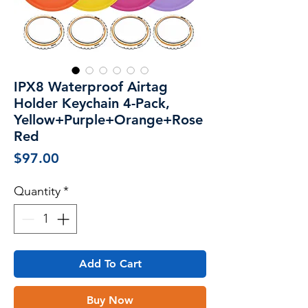
IPX8 Waterproof Airtag
Holder Keychain 4-Pack,
Yellow+Purple+Orange+Rose
Red
Price
$97.00
Quantity
*
Add To Cart
Buy Now