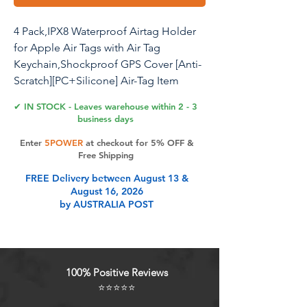
4 Pack,IPX8 Waterproof Airtag Holder
for Apple Air Tags with Air Tag
Keychain,Shockproof GPS Cover [Anti-
Scratch][PC+Silicone] Air-Tag Item
Finders Case for Pets,Luggage-
✔ IN STOCK - Leaves warehouse within 2 - 3
Yellow/Purple/Orange/Rose Red
business days
Enter
5POWER
at checkout for 5% OFF &
Free Shipping
Product Features
FREE Delivery between August 13 &
August 16, 2026
by AUSTRALIA POST
IPX8 Waterproof & Perfect FitThis
High Cost Performance Airtag
holder is IPX8 Waterproof rating and
specially designed case for Apple
100% Positive Reviews
New AirTag. (Note: Airtag is not
⭐⭐⭐⭐⭐
included. )