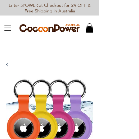
Enter 5POWER at Checkout for 5% OFF &
Free Shipping in Australia