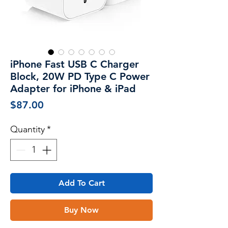
iPhone Fast USB C Charger
Block, 20W PD Type C Power
Adapter for iPhone & iPad
Price
$87.00
Quantity
*
Add To Cart
Buy Now