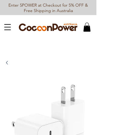
Enter 5POWER at Checkout for 5% OFF &
Free Shipping in Australia