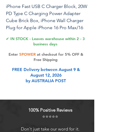
iPhone Fast USB C Charger Block, 20W
PD Type C Charging Power Adapter
Cube Brick Box, iPhone Wall Charger
Plug for Apple iPhone 16 Pro Max/16
Plus/15/14 Pro/14 Plus/13 Pro/13/12
✔ IN STOCK - Leaves warehouse within 2 - 3
Mini/11, XS/XR/X/iPad
business days
Enter
5POWER
at checkout for 5% OFF &
Free Shipping
Product Features
FREE Delivery between August 9 &
August 12, 2026
by AUSTRALIA POST
20W Fast Charger Adapter:
Experience rapid charging with our
iPhone Fast Charger, featuring two
20W PD 3.0 USB Type C power
100% Positive Reviews
delivery wall plugs. The PD 3.0 Quick
⭐⭐⭐⭐⭐
Charge USB-C port delivers a
maximum output of 20W, charging
Don't just take our word for it.