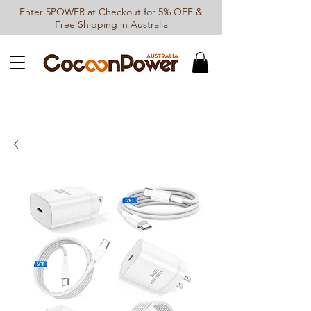
Enter 5POWER at Checkout for 5% OFF &
Free Shipping in Australia