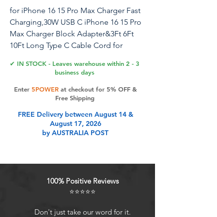
for iPhone 16 15 Pro Max Charger Fast
Charging,30W USB C iPhone 16 15 Pro
Max Charger Block Adapter&3Ft 6Ft
10Ft Long Type C Cable Cord for
iPhone 16/16 Pro Max/15/15 Pro
✔ IN STOCK - Leaves warehouse within 2 - 3
Max/15 Plus/iPad Pro 12.9/11
business days
Enter
5POWER
at checkout for 5% OFF &
Experience lightning-fast charging with
Free Shipping
our 30W USB-C Charger Set, designed
FREE Delivery between August 14 &
to power up the latest iPhone 15 and
August 17, 2026
16 series, as well as a range of iPad
by AUSTRALIA POST
models including iPad Pro (3rd Gen
and later), iPad Air (4th Gen and later),
iPad 10th Generation, and iPad Mini 6.
Equipped with a 30W power output,
100% Positive Reviews
this charger delivers charging speeds
⭐⭐⭐⭐⭐
twice as fast as traditional 20W
chargers, saving you valuable time
Don't just take our word for it.