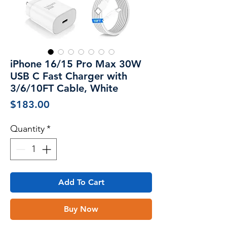
iPhone 16/15 Pro Max 30W
USB C Fast Charger with
3/6/10FT Cable, White
Price
$183.00
Quantity
*
Add To Cart
Buy Now