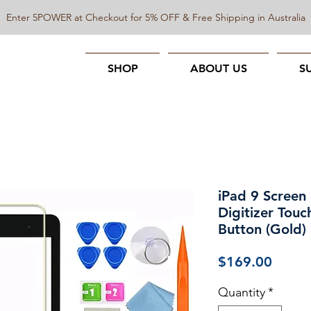
Enter 5POWER at Checkout for 5% OFF & Free Shipping in Australia
SHOP
ABOUT US
S
iPad 9 Screen
Digitizer Tou
Button (Gold)
Price
$169.00
Quantity
*