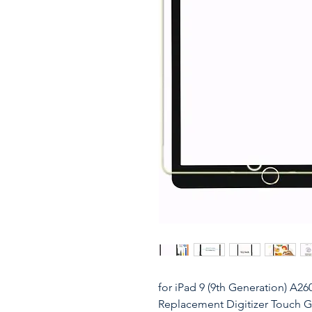
for iPad 9 (9th Generation) A2
Replacement Digitizer Touch Gla