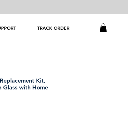
UPPORT
TRACK ORDER
 Replacement Kit,
ch Glass with Home