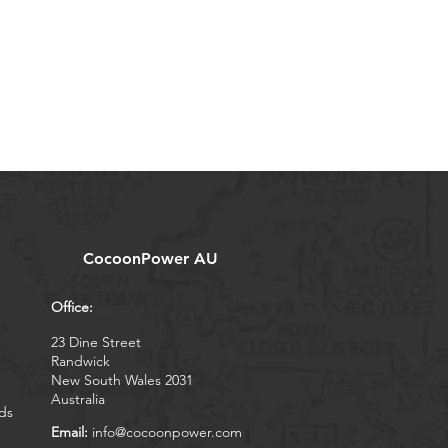
CocoonPower AU
Office:
23 Dine Street
Randwick
New South Wales 2031
Australia
ds
Email:
info@cocoonpower.com