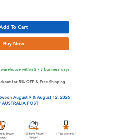
Add To Cart
Buy Now
warehouse within 2 - 3 business days
eckout for 5% OFF & Free Shipping
tween August 9 & August 12, 2026
y AUSTRALIA POST