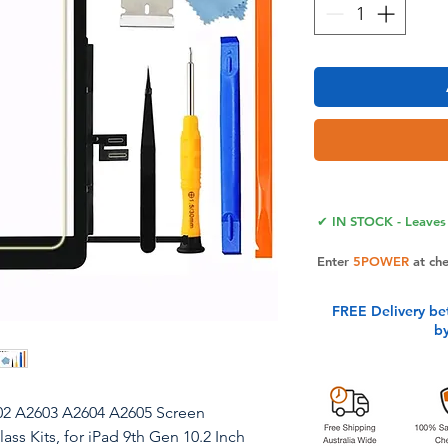
✔ IN STOCK - Leaves 
Enter
5POWER
at ch
FREE Delivery be
b
602 A2603 A2604 A2605 Screen
ss Kits, for iPad 9th Gen 10.2 Inch