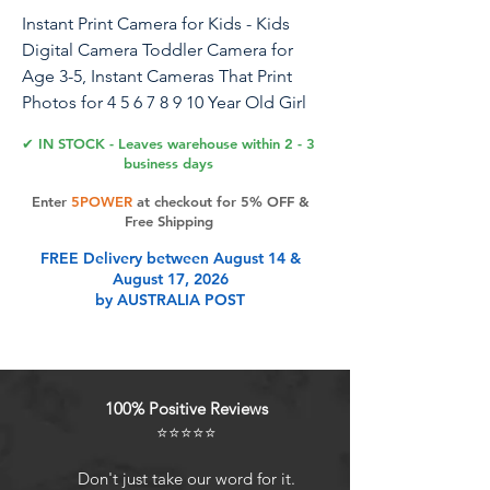
Instant Print Camera for Kids - Kids
Digital Camera Toddler Camera for
Age 3-5, Instant Cameras That Print
Photos for 4 5 6 7 8 9 10 Year Old Girl
Birthday Gift
✔ IN STOCK - Leaves warehouse within 2 - 3
business days
Enter
5POWER
at checkout for 5% OFF &
Product Features
Free Shipping
FREE Delivery between August 14 &
August 17, 2026
Inkless Instant Print Camera for Kids
by AUSTRALIA POST
- Just one button press, the creative
kids digital camera produces black
and white photos within seconds,
while saving color images to the SD
100% Positive Reviews
card. Featuring advanced thermal
⭐⭐⭐⭐⭐
printing technology, there's no
need for ink or toner. It comes with 3
Don't just take our word for it.