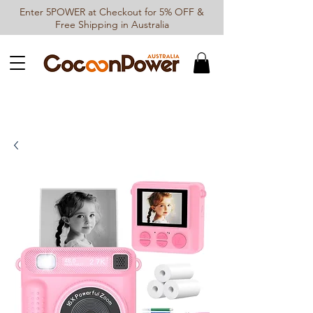
Enter 5POWER at Checkout for 5% OFF &
Free Shipping in Australia