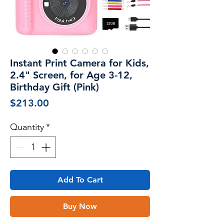
Instant Print Camera for Kids,
2.4" Screen, for Age 3-12,
Birthday Gift (Pink)
Price
$213.00
Quantity
*
Add To Cart
Buy Now