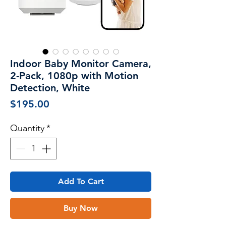
Indoor Baby Monitor Camera,
2-Pack, 1080p with Motion
Detection, White
Price
$195.00
Quantity
*
Add To Cart
Buy Now