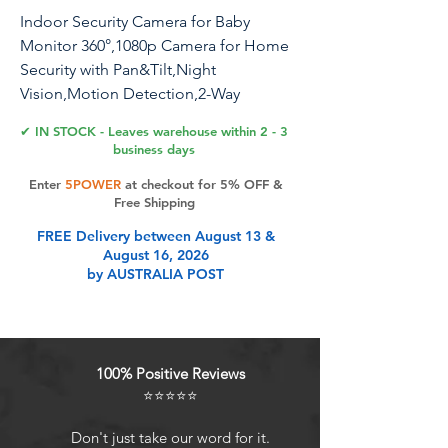
Indoor Security Camera for Baby
Monitor 360°,1080p Camera for Home
Security with Pan&Tilt,Night
Vision,Motion Detection,2-Way
Audio,Pet Camera Compatible with
✔ IN STOCK - Leaves warehouse within 2 - 3
Alexa/Google Assistant,2.4GHz WiFi,2
business days
Pack
Enter
5POWER
at checkout for 5% OFF &
Free Shipping
FREE Delivery between August 13 &
Product Features
August 16, 2026
by AUSTRALIA POST
360 Coverage & Night VisionWith
1080P high definition and 360
rotation (355 horizontal and 130
100% Positive Reviews
vertical), Amorom indoor camera
⭐⭐⭐⭐⭐
can get a clear view of the whole
room and capture more detail. Even
Don't just take our word for it.