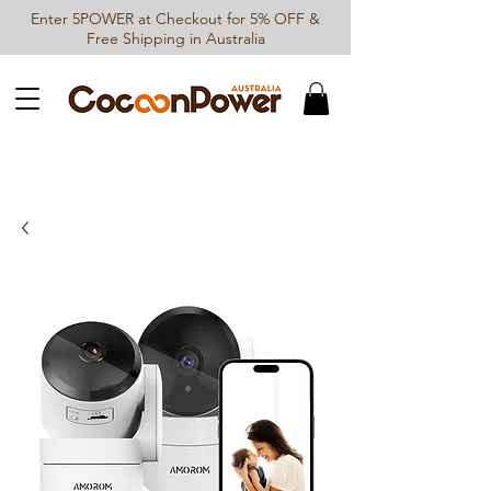
Enter 5POWER at Checkout for 5% OFF &
Free Shipping in Australia