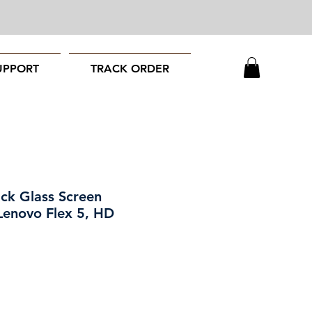
UPPORT
TRACK ORDER
ack Glass Screen
 Lenovo Flex 5, HD