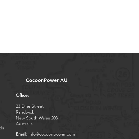
CocoonPower AU
Office:
23 Dine Street
Randwick
New South Wales 2031
Australia
ds
Email:
info@cocoonpower.com