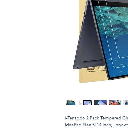
i-Tensodo 2 Pack Tempered Gla
IdeaPad Flex 5i 14 Inch, Lenovo