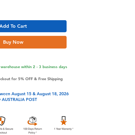
Add To Cart
Buy Now
warehouse within 2 - 3 business days
eckout for 5% OFF & Free Shipping
tween August 15 & August 18, 2026
y AUSTRALIA POST