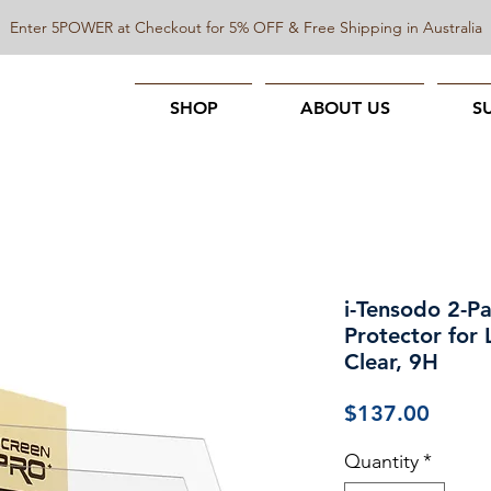
Enter 5POWER at Checkout for 5% OFF & Free Shipping in Australia
SHOP
ABOUT US
S
i-Tensodo 2-P
Protector for
Clear, 9H
Price
$137.00
Quantity
*