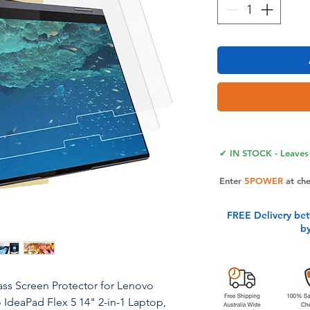
✔ IN STOCK - Leaves 
Enter
5POWER
at ch
FREE Delivery be
b
ss Screen Protector for Lenovo
 IdeaPad Flex 5 14" 2-in-1 Laptop,