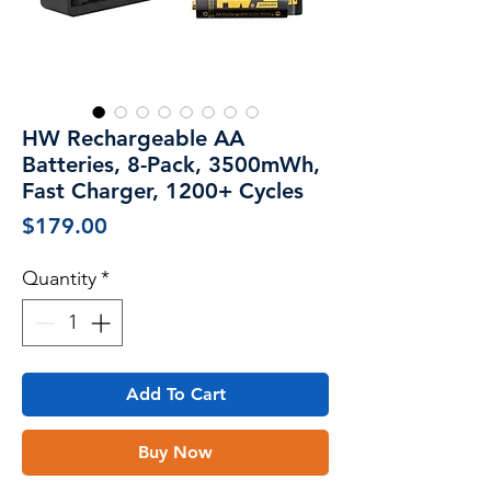
HW Rechargeable AA
Batteries, 8-Pack, 3500mWh,
Fast Charger, 1200+ Cycles
Price
$179.00
Quantity
*
Add To Cart
Buy Now