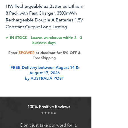
HW Rechargeable aa Batteries Lithium
8 Pack with Fast Charger, 3500mWh
Rechargeable Double A Batteries,1.5V
Constant Output Long Lasting
Rechargeable Li-ion AA Batteries,
✔ IN STOCK - Leaves warehouse within 2 - 3
1200+ Cycles
business days
Enter
5POWER
at checkout for 5% OFF &
Free Shipping
Product Features
FREE Delivery between August 14 &
August 17, 2026
by AUSTRALIA POST
Rechargeable AA Lithium Batteries:
AA Rechargeable lithium aa
batteries with 3500mWh High
Capacity and 1.5V Constant
100% Positive Reviews
Volt,ideal for high power consuming
⭐⭐⭐⭐⭐
devices.Highly Recommended for
Blink Camera,Xbox
Don't just take our word for it.