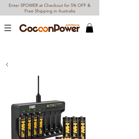
Enter 5POWER at Checkout for 5% OFF &
Free Shipping in Australia