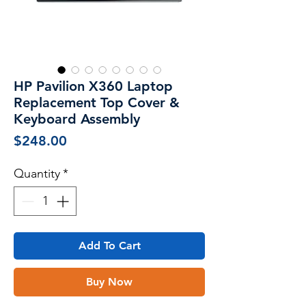
HP Pavilion X360 Laptop
Replacement Top Cover &
Keyboard Assembly
Price
$248.00
Quantity
*
Add To Cart
Buy Now