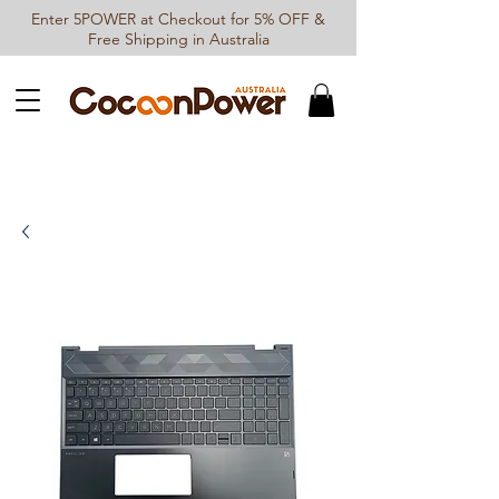
Enter 5POWER at Checkout for 5% OFF &
Free Shipping in Australia