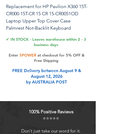
Replacement for HP Pavilion X360 15T-
CR000 15T-CR 15 CR 15-CR0051OD
Laptop Upper Top Cover Case
Palmrest Not-Backlit Keyboard
Assembly Part l20848-001 4600EH0E000
✔ IN STOCK - Leaves warehouse within 2 - 3
Black
business days
Enter
5POWER
at checkout for 5% OFF &
About Us: Before purchasing, please
Free Shipping
carefully check your model, compare
FREE Delivery between August 9 &
pictures, and contact our customer
August 12, 2026
support promptly if you have any
by AUSTRALIA POST
questions. We will serve you. YLPCSY is
a global supplier of laptop accessories
with over ten years of production
experience. Please feel free to
100% Positive Reviews
purchase.
⭐⭐⭐⭐⭐
Product Features
Don't just take our word for it.