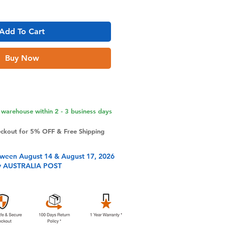
Add To Cart
Buy Now
warehouse within 2 - 3 business days
eckout for 5% OFF & Free Shipping
tween August 14 & August 17, 2026
y AUSTRALIA POST