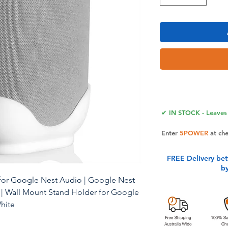
✔ IN STOCK - Leaves 
Enter
5POWER
at ch
FREE Delivery be
b
for Google Nest Audio | Google Nest
| Wall Mount Stand Holder for Google
White