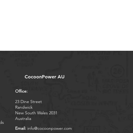
CocoonPower AU
Office:
23 Dine Street
Randwick
New South Wales 2031
Australia
ds
Email:
info@cocoonpower.com