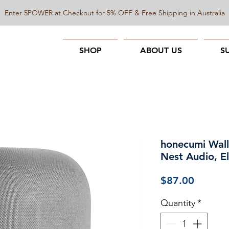
Enter 5POWER at Checkout for 5% OFF & Free Shipping in Australia
SHOP
ABOUT US
S
honecumi Wall
Nest Audio, E
Price
$87.00
Quantity
*