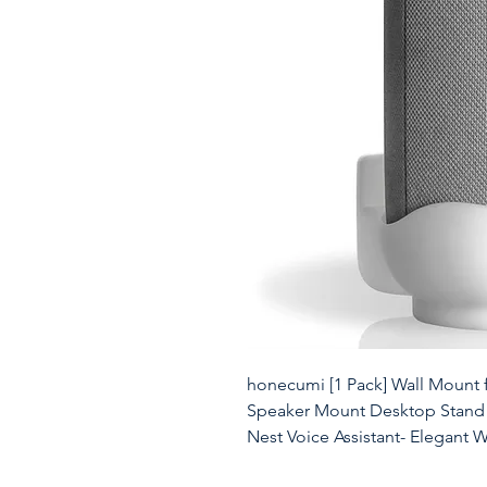
honecumi [1 Pack] Wall Mount 
Speaker Mount Desktop Stand 
Nest Voice Assistant- Elegant 