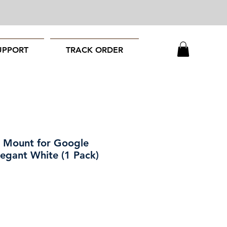
UPPORT
TRACK ORDER
 Mount for Google
legant White (1 Pack)