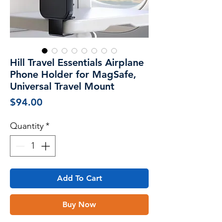
Hill Travel Essentials Airplane
Phone Holder for MagSafe,
Universal Travel Mount
Price
$94.00
Quantity
*
Add To Cart
Buy Now