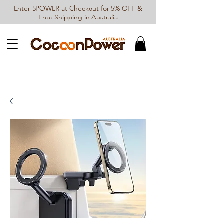
Enter 5POWER at Checkout for 5% OFF &
Free Shipping in Australia