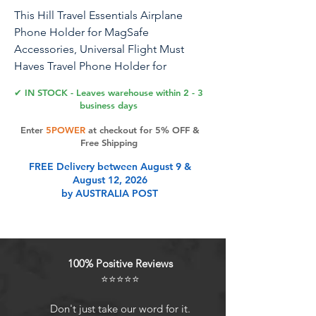
This Hill Travel Essentials Airplane
Phone Holder for MagSafe
Accessories, Universal Flight Must
Haves Travel Phone Holder for
MagSafe Car Mount fits iPhone 15 Pro
✔ IN STOCK - Leaves warehouse within 2 - 3
Max
business days
Enter
5POWER
at checkout for 5% OFF &
Free Shipping
Product Features
FREE Delivery between August 9 &
August 12, 2026
by AUSTRALIA POST
Compatibility With All
PhonesDirectly compatible with
iPhone 15, 15 Pro, 15 Pro Max, 15
Plus, iPhone 14, 14 Pro, 14 Pro Max,
100% Positive Reviews
14 Plus, iPhone 13, 13 Pro, 13 Pro
⭐⭐⭐⭐⭐
Max, 13 Mini, iPhone 12, 12 Pro, 12
Pro Max, 12 Mini, and MagSafe
Don't just take our word for it.