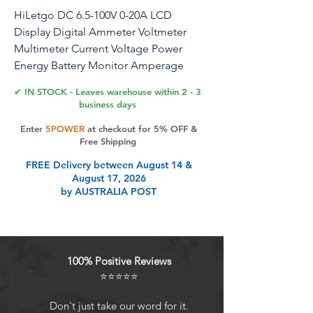
HiLetgo DC 6.5-100V 0-20A LCD
Display Digital Ammeter Voltmeter
Multimeter Current Voltage Power
Energy Battery Monitor Amperage
Meter Gauge with Built-in Shunt
✔ IN STOCK - Leaves warehouse within 2 - 3
business days
Specifications: Voltage: test range 6.5 ~
Enter
5POWER
at checkout for 5% OFF &
100V Measurement Accuracy: 1.0
Free Shipping
Measurement speed: 2 times/s Store
FREE Delivery between August 14 &
Energy data when power off. Can be
August 17, 2026
reset to 0 The blue backlight can be
by AUSTRALIA POST
turned on/off manually Test Range and
Display format: Active Power test
range: 0~2kW Energy test range:
0~9999kWh Voltage test range: DC
100% Positive Reviews
6.5~100V Current test range: 0~20A
⭐⭐⭐⭐⭐
Note: This module is only suitable for
6.5~100V DC power. This module is
Don't just take our word for it.