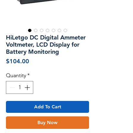
HiLetgo DC Digital Ammeter
Voltmeter, LCD Display for
Battery Monitoring
Price
$104.00
Quantity
*
Add To Cart
Buy Now