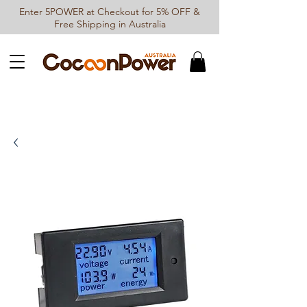
Enter 5POWER at Checkout for 5% OFF &
Free Shipping in Australia