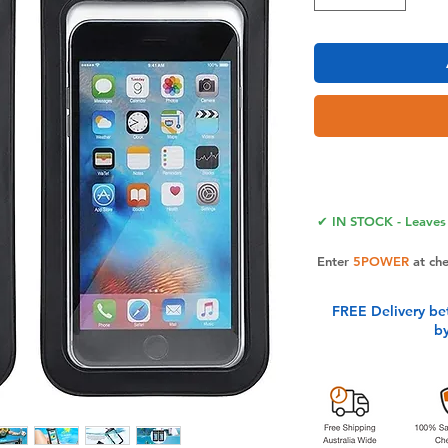
✔ IN STOCK - Leaves 
Enter
5POWER
at ch
FREE Delivery be
b