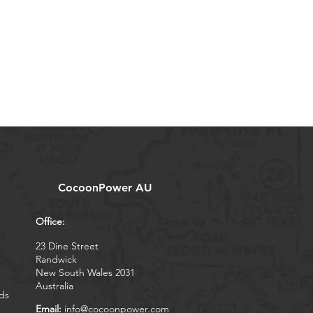
CocoonPower AU
Office:
23 Dine Street
Randwick
New South Wales 2031
Australia
ds
Email:
info@cocoonpower.com