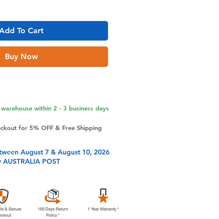
Add To Cart
Buy Now
warehouse within 2 - 3 business days
eckout for 5% OFF & Free Shipping
tween August 7 & August 10, 2026
y AUSTRALIA POST