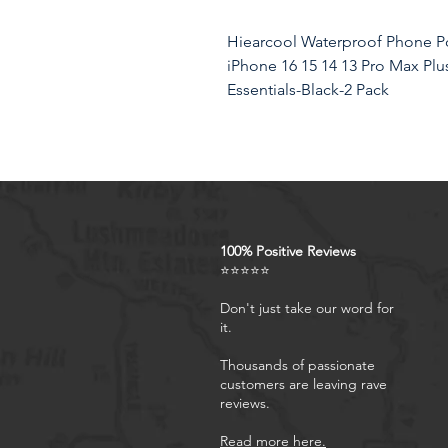
Hiearcool Waterproof Phone Po
iPhone 16 15 14 13 Pro Max Plus
Essentials-Black-2 Pack
Product Features
BEACH ESSENTIALS-SUPE
100% Positive Reviews
Certified IPX8 waterproof wi
⭐⭐⭐⭐⭐
technology provides complet
dust, and sand. Ensure your 
Don't just take our word for
it.
CASE FRIENDLY: With a size 
pouch can fit most cell phon
Thousands of passionate
double insurance to your p
customers are leaving rave
RESPONSIVE TOUCH SCREEN:
reviews.
pouch is made of upgraded T
Read more here.