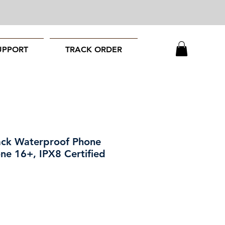
UPPORT
TRACK ORDER
ack Waterproof Phone
ne 16+, IPX8 Certified