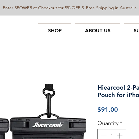
Enter 5POWER at Checkout for 5% OFF & Free Shipping in Australia
SHOP
ABOUT US
S
Hiearcool 2-P
Pouch for iPho
Price
$91.00
Quantity
*