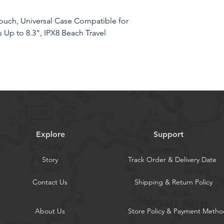
uch, Universal Case Compatible for
 Up to 8.3", IPX8 Beach Travel
RIOR WATERPROOF PROTECTION:
th Hiearcool's triple layer lock-down
Explore
Support
e protection against water, snow,
cell phone stays dry
Story
Track Order & Delivery Date
of 8.3 inches, the waterproof phone
es with or without a case, providing
Contact Us
Shipping & Return Policy
hone
 The Hiearcool waterproof phone
About Us
Store Policy & Payment Metho
PU material that provides excellent